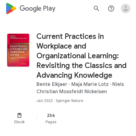
google_logo Play
search
help_outline
Current Practices in
Workplace and
Organizational Learning:
Revisiting the Classics and
Advancing Knowledge
Bente Elkjaer
·
Maja Marie Lotz
·
Niels
Christian Mossfeldt Nickelsen
Jan 2022
· Springer Nature
236
Ebook
Pages