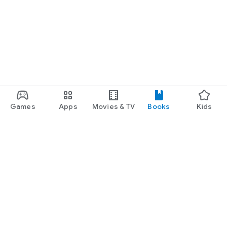
Games
Apps
Movies & TV
Books
Kids
Google Play
Play Pass
Play Points