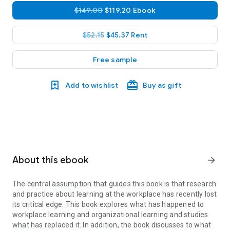
$149.00
$119.20 Ebook
$52.15
$45.37 Rent
Free sample
Add to wishlist
Buy as gift
About this ebook
arrow_forward
The central assumption that guides this book is that research
and practice about learning at the workplace has recently lost
its critical edge. This book explores what has happened to
workplace learning and organizational learning and studies
what has replaced it. In addition, the book discusses to what