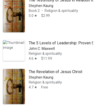
The Testimony of Jesus in Relation to the Chur
Stephen Kaung
Book 2
Religion & spirituality
•
5.0
$2.99
star
The 5 Levels of Leadership: Proven Steps to M
John C. Maxwell
Religion & spirituality
4.6
$11.99
star
The Revelation of Jesus Christ
Stephen Kaung
Religion & spirituality
4.7
Free
star