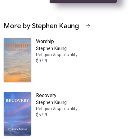
More by Stephen Kaung
arrow_forward
Worship
Stephen Kaung
Religion & spirituality
$9.99
lege. There is no calling or power greater than prayer. Prayer links the 
Recovery
Stephen Kaung
Religion & spirituality
$5.99