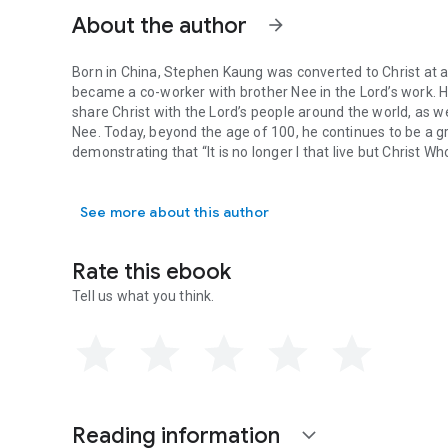
About the author
arrow_forward
Born in China, Stephen Kaung was converted to Christ at 
became a co-worker with brother Nee in the Lord’s work. 
share Christ with the Lord’s people around the world, as 
Nee. Today, beyond the age of 100, he continues to be a 
demonstrating that “It is no longer I that live but Christ Who
Born in China, Stephen Kaung was converted to Christ at an
See more about this author
Rate this ebook
Tell us what you think.
Reading information
expand_more