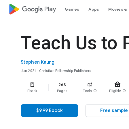
google_logo Play
Games
Apps
Movies & 
Teach Us to 
Stephen Kaung
Jun 2021
· Christian Fellowship Publishers
family_home
263
Ebook
Pages
Tools
info
Eligible
info
$9.99 Ebook
Free sample