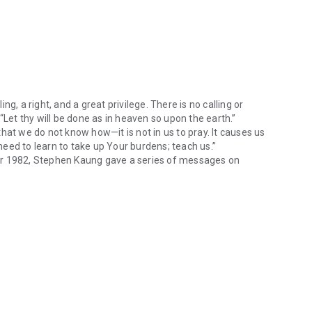
ing, a right, and a great privilege. There is no calling or
“Let thy will be done as in heaven so upon the earth.”
hat we do not know how—it is not in us to pray. It causes us
 need to learn to take up Your burdens; teach us.”
er 1982, Stephen Kaung gave a series of messages on
the church is called to pray—it is a calling, a right, and a great privi
ginning of prayer meetings held every Wednesday evening.
book. The spoken form has been preserved with only
ed for prayer are specific to the saints praying in Richmond;
that could be of help to all God’s people.