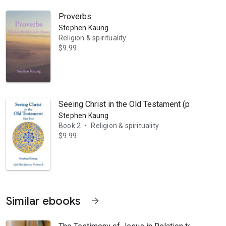
Proverbs
Stephen Kaung
Religion & spirituality
$9.99
orker with brother Nee in the Lord’s work. He moved to the United Sta
Seeing Christ in the Old Testament (part 2)
Stephen Kaung
Book 2
Religion & spirituality
•
$9.99
Similar ebooks
arrow_forward