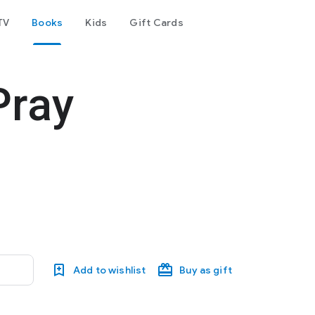
TV
Books
Kids
Gift Cards
Pray
Add to wishlist
Buy as gift