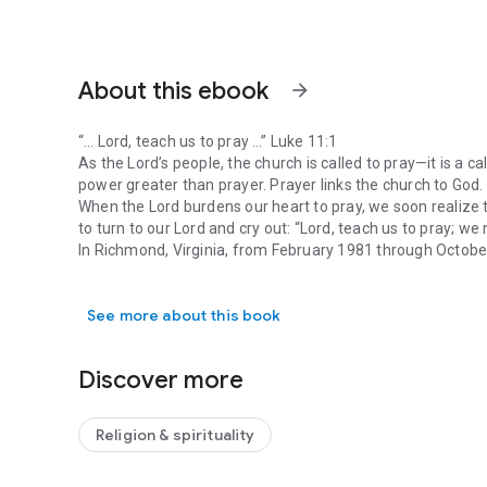
About this ebook
arrow_forward
“… Lord, teach us to pray …” Luke 11:1
As the Lord’s people, the church is called to pray—it is a call
power greater than prayer. Prayer links the church to God. 
When the Lord burdens our heart to pray, we soon realize t
to turn to our Lord and cry out: “Lord, teach us to pray; we
In Richmond, Virginia, from February 1981 through Octob
“… Lord, teach us to pray …” Luke 11:1 As the Lord’s people, 
corporate prayer. During this period, he shared at the be
These spoken messages have been transcribed into this 
See more about this book
necessary editing for clarity. Some of the matters discuss
however, they are included because they contain principles 
Discover more
Religion & spirituality