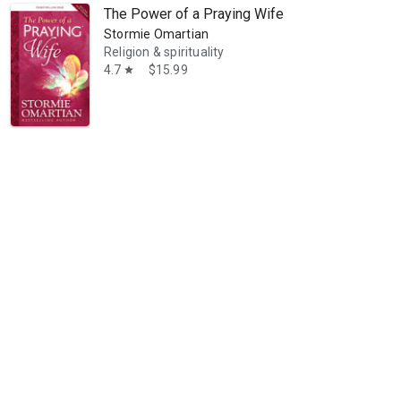
The Power of a Praying Wife
Stormie Omartian
Religion & spirituality
4.7
$15.99
star