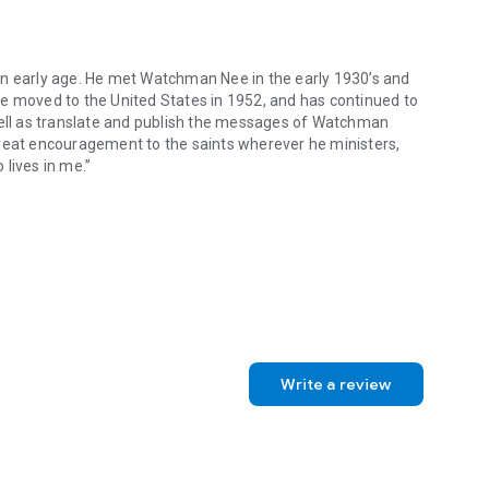
an early age. He met Watchman Nee in the early 1930’s and
He moved to the United States in 1952, and has continued to
well as translate and publish the messages of Watchman
great encouragement to the saints wherever he ministers,
 lives in me.”
 early age. He met Watchman Nee in the early 1930’s and became a co-w
Write a review