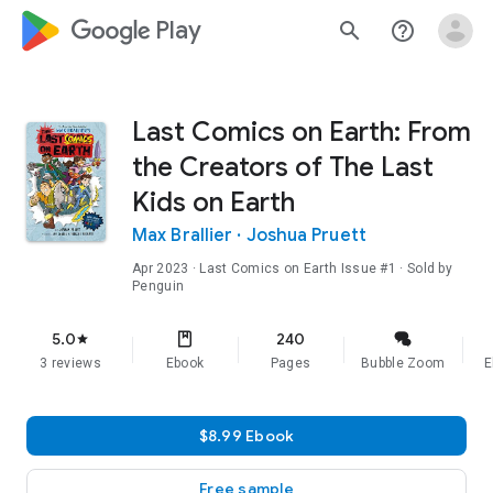
google_logo Play
search
help_outline
Last Comics on Earth: From
the Creators of The Last
Kids on Earth
Max Brallier
·
Joshua Pruett
Apr 2023
·
Last Comics on Earth
Issue #1
· Sold by
Penguin
5.0
240
star
3 reviews
Ebook
Pages
Bubble Zoom
E
$8.99 Ebook
Free sample