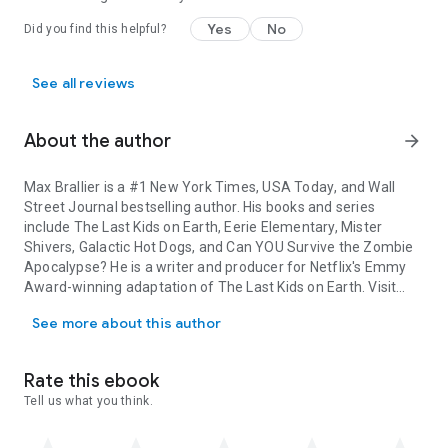
Yes
No
Did you find this helpful?
See all reviews
About the author
arrow_forward
Max Brallier
is a #1
New York Times
,
USA Today
, and
Wall
Street Journal
bestselling author. His books and series
include The Last Kids on Earth, Eerie Elementary, Mister
Shivers, Galactic Hot Dogs, and Can YOU Survive the Zombie
Apocalypse? He is a writer and producer for Netflix's Emmy
Award-winning adaptation of
The Last Kids on Earth
. Visit
Max Brallier is a #1 New York Times, USA Today, and Wall Street J
him at MaxBrallier.com.
See more about this author
Joshua Pruett
is an Emmy Award winning writer best known
for his work on
Mystery Science Theater 3000
,
The Last Kids
Rate this ebook
on Earth
animated series, and the original feature for Disney
Tell us what you think.
Plus,
Phineas and Ferb: The Movie: Candace Against the
Universe.
Josh has been a storyboard artist, writer and
creative consultant for LEGO, Warner Animation Group, Pure