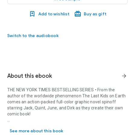
Add to wishlist
Buy as gift
Switch to the audiobook
About this ebook
arrow_forward
THE
NEW YORK TIMES
BESTSELLING SERIES • From the
author of the worldwide phenomenon
The Last Kids on Earth
comes an action-packed full-color graphic novel spinoff
starring Jack, Quint, June, and Dirk as they create their own
comic book!
THE NEW YORK TIMES BESTSELLING SERIES • From the author of the w
Jack, Quint, June, and Dirk are about to face a challenge
See more about this book
unlike any they’ve faced before . . . At their local comic book