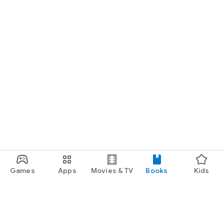
Games
Apps
Movies & TV
Books
Kids