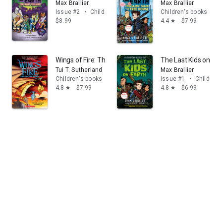
Max Brallier
Max Brallier
Issue #2
•
Children's books
Children's books
$8.99
4.4
$7.99
star
Wings of Fire: The Dragonet Prophecy: A Graphic Novel 
The Last Kids on Ear
Tui T. Sutherland
Max Brallier
Children's books
Issue #1
•
Children'
4.8
$7.99
4.8
$6.99
star
star