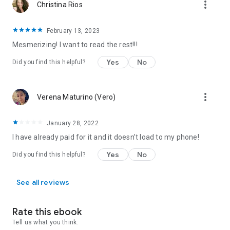
more_vert
Christina Rios
3. Magnus
4. Bobcat
5. Matt
February 13, 2023
Mesmerizing! I want to read the rest!!!
All of the
String of Fate, Brotherhood of Blood, Tales of the
Were
,
Redstone Clan, Grizzly Cove, Jaguar Island, Gemini
Yes
No
Did you find this helpful?
Project
and
Lick of Fire
books are related. They all happen in
the same contemporary paranormal world and share
characters and events between them.
more_vert
Verena Maturino (Vero)
January 28, 2022
I have already paid for it and it doesn’t load to my phone!
Yes
No
Did you find this helpful?
See all reviews
Rate this ebook
Tell us what you think.