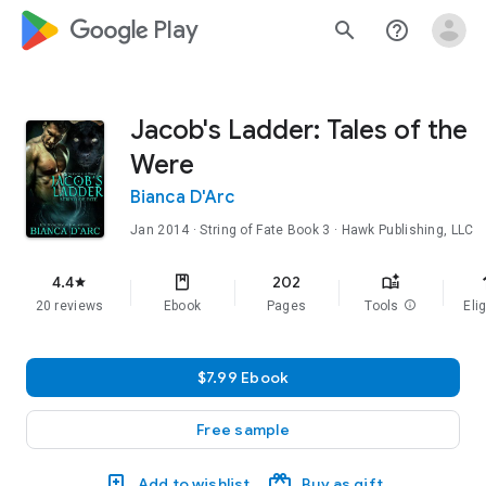
google_logo Play
search
help_outline
Jacob's Ladder: Tales of the
Were
Bianca D'Arc
Jan 2014
·
String of Fate
Book 3
· Hawk Publishing, LLC
f
4.4
202
star
20 reviews
Ebook
Pages
Tools
info
Elig
$7.99 Ebook
Free sample
Add to wishlist
Buy as gift