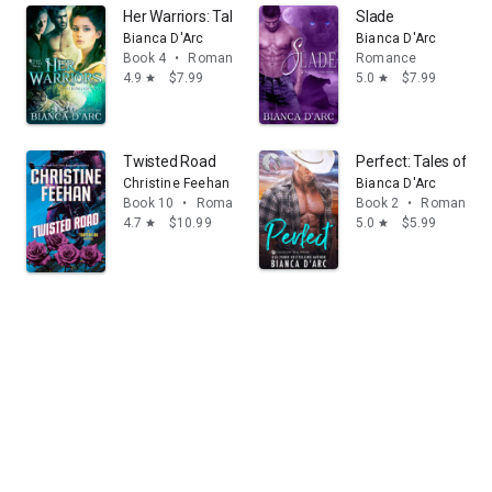
Her Warriors: Tales of the Were
Slade
Bianca D'Arc
Bianca D'Arc
Book 4
•
Romance
Romance
4.9
$7.99
5.0
$7.99
star
star
Twisted Road
Perfect: Tales of th
Christine Feehan
Bianca D'Arc
Book 10
•
Romance
Book 2
•
Romance
4.7
$10.99
5.0
$5.99
star
star