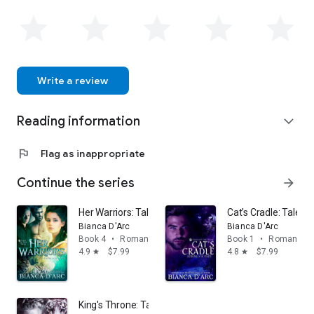
Write a review
Reading information
expand_more
flag
Flag as inappropriate
Continue the series
arrow_forward
Her Warriors: Tales of the Were
Cat's Cradle: Tales 
Bianca D'Arc
Bianca D'Arc
Book 4
•
Romance
Book 1
•
Romance
4.9
$7.99
4.8
$7.99
star
star
King's Throne: Tales of the Were