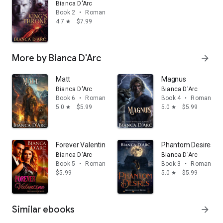
Bianca D'Arc
Book 2
•
Romance
4.7
$7.99
star
More by Bianca D'Arc
arrow_forward
Matt
Magnus
Bianca D'Arc
Bianca D'Arc
Book 6
•
Romance
Book 4
•
Romance
5.0
$5.99
5.0
$5.99
star
star
Forever Valentine
Phantom Desires
Bianca D'Arc
Bianca D'Arc
Book 5
•
Romance
Book 3
•
Romance
$5.99
5.0
$5.99
star
Similar ebooks
arrow_forward