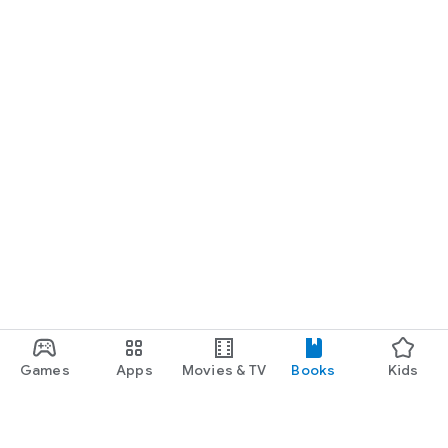
Games
Apps
Movies & TV
Books
Kids