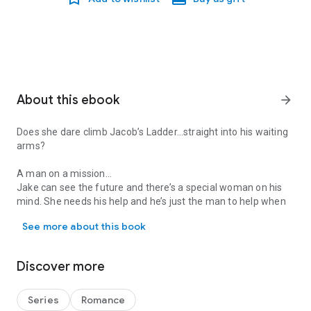
About this ebook
arrow_forward
Does she dare climb Jacob’s Ladder…straight into his waiting
arms?
A man on a mission…
Jake can see the future and there’s a special woman on his
mind. She needs his help and he’s just the man to help when
Does she dare climb Jacob’s Ladder…straight into his waiting arms
danger stalks her every step.
See more about this book
A woman with responsibilities…
For Ria, being the Nyx—the leader of her people—comes with
Discover more
burdens that few can understand. Her special abilities make
her a target of an ancient faction that hopes to pervert Ria’s
hereditary power to their own evil purposes. She’s lived most
Series
Romance