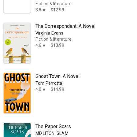
Fiction & literature
3.8
$12.99
star
The Correspondent: A Novel
Virginia Evans
Fiction & literature
4.6
$13.99
star
ar-nominated films, and The Leftovers and Mrs. Fletcher, which were a
Ghost Town: A Novel
Tom Perrotta
4.0
$14.99
star
The Paper Scars
MD.LITON ISLAM