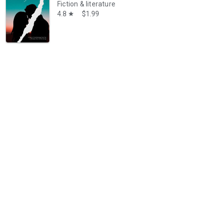
Fiction & literature
4.8
$1.99
star