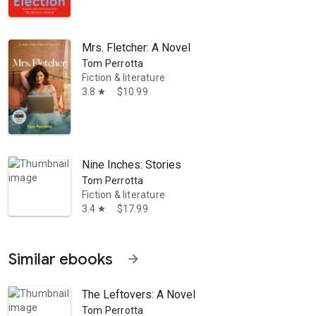
Mrs. Fletcher: A Novel
Tom Perrotta
Fiction & literature
3.8
$10.99
star
Nine Inches: Stories
Tom Perrotta
Fiction & literature
3.4
$17.99
star
Similar ebooks
arrow_forward
The Leftovers: A Novel
Tom Perrotta