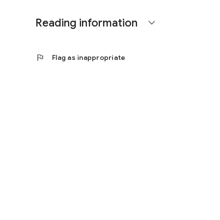
Reading information
expand_more
flag
Flag as inappropriate