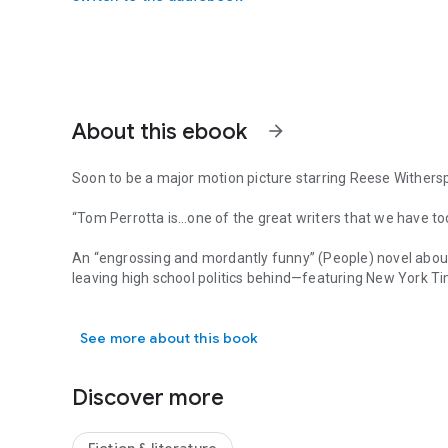
About this ebook
arrow_forward
Soon to be a major motion picture starring Reese Wither
“Tom Perrotta is…one of the great writers that we have tod
An “engrossing and mordantly funny” (
People
) novel abo
leaving high school politics behind—featuring
New York T
Soon to be a major motion picture starring Reese Witherspo
of all time.
See more about this book
Tracy Flick is a hardworking assistant principal at a public
feeling a little stuck and underappreciated in midlife, Tra
Weede, abruptly announces his retirement, creating a rare 
Discover more
Energized by the prospect of her long-overdue promotion,
determined to prove her worth to the students, faculty, a