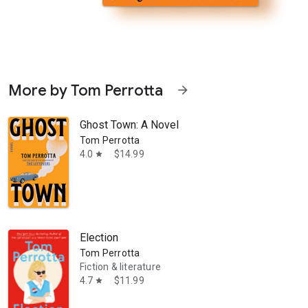
More by Tom Perrotta
arrow_forward
Ghost Town: A Novel
Tom Perrotta
4.0
$14.99
star
ve this book.” —Harlan Coben An “engrossing and mordantly funny” (Peo
Election
Tom Perrotta
Fiction & literature
4.7
$11.99
star