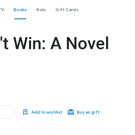
TV
Books
Kids
Gift Cards
't Win: A Novel
Add to wishlist
Buy as gift