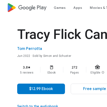
google_logo Play
Games
Apps
Movies & 
Tracy Flick Can
Tom Perrotta
Jun 2022
· Sold by Simon and Schuster
family_home
3.8
272
star
5 reviews
Ebook
Pages
Eligible
info
$12.99 Ebook
Free sample
Switch to the audiobook