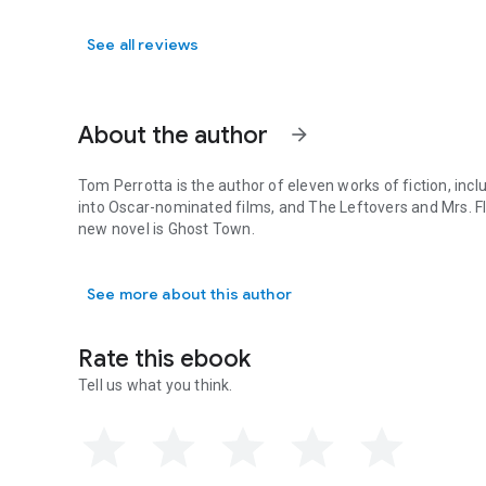
See all reviews
About the author
arrow_forward
Tom Perrotta is the author of eleven works of fiction, inc
into Oscar-nominated films, and
The Leftovers
and
Mrs. F
new novel is
Ghost Town
.
Tom Perrotta is the author of eleven works of fiction, inc
See more about this author
Rate this ebook
Tell us what you think.