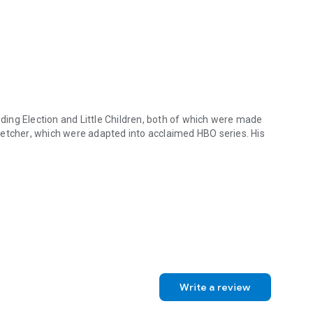
luding
Election
and
Little Children
, both of which were made
letcher
, which were adapted into acclaimed HBO series. His
luding Election and Little Children, both of which were made into Osc
Write a review