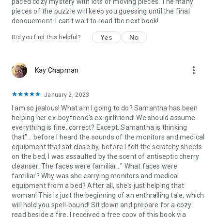
paced cozy mystery with lots of moving pieces. The many
pieces of the puzzle will keep you guessing until the final
denouement. I can't wait to read the next book!
Yes
No
Did you find this helpful?
more_vert
Kay Chapman
January 2, 2023
I am so jealous! What am I going to do? Samantha has been
helping her ex-boyfriend's ex-girlfriend! We should assume
everything is fine, correct? Except, Samantha is thinking
that"... before I heard the sounds of the monitors and medical
equipment that sat close by, before I felt the scratchy sheets
on the bed, I was assaulted by the scent of antiseptic cherry
cleanser. The faces were familiar..." What faces were
familiar? Why was she carrying monitors and medical
equipment from a bed? After all, she's just helping that
woman! This is just the beginning of an enthralling tale, which
will hold you spell-bound! Sit down and prepare for a cozy
read beside a fire. I received a free copy of this book via