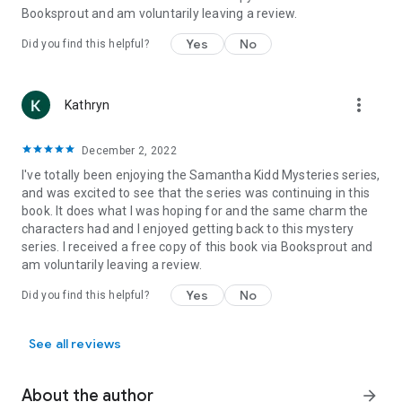
Booksprout and am voluntarily leaving a review.
Yes
No
Did you find this helpful?
more_vert
Kathryn
December 2, 2022
I've totally been enjoying the Samantha Kidd Mysteries series,
and was excited to see that the series was continuing in this
book. It does what I was hoping for and the same charm the
characters had and I enjoyed getting back to this mystery
series. I received a free copy of this book via Booksprout and
am voluntarily leaving a review.
Yes
No
Did you find this helpful?
See all reviews
About the author
arrow_forward