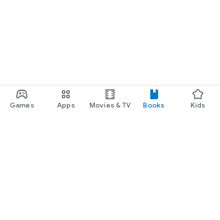
Games
Apps
Movies & TV
Books
Kids
Google Play
Play Pass
Play Points