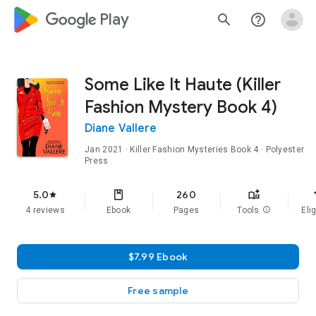
google_logo Play
search
help_outline
Some Like It Haute (Killer
Fashion Mystery Book 4)
Diane Vallere
Jan 2021
·
Killer Fashion Mysteries
Book 4
· Polyester
Press
f
5.0
260
star
4 reviews
Ebook
Pages
Tools
info
Elig
$7.99 Ebook
Free sample