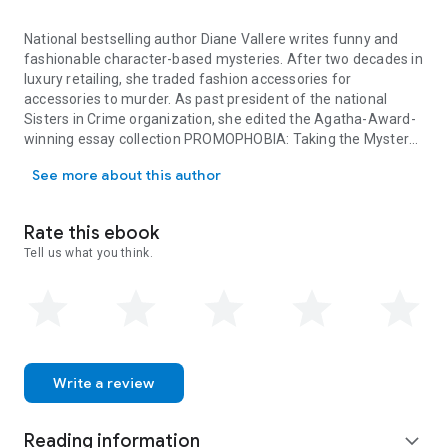
National bestselling author Diane Vallere writes funny and
fashionable character-based mysteries. After two decades in
luxury retailing, she traded fashion accessories for
accessories to murder. As past president of the national
Sisters in Crime organization, she edited the Agatha-Award-
winning essay collection PROMOPHOBIA: Taking the Mystery
National bestselling author Diane Vallere writes funny and fashio
out of Promoting Crime Fiction. Diane started her own
See more about this author
detective agency at age ten and has maintained a passion for
shoes, clues, and clothes ever since.
Rate this ebook
Tell us what you think.
Write a review
Reading information
expand_more