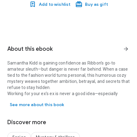
Add to wishlist
Buy as gift
About this ebook
arrow_forward
Samantha Kidd is gaining confidence as Ribbon’s go-to
amateur sleuth—but danger is never far behind. When a case
tied to the fashion world turns personal, this humorous cozy
mystery weaves together ambition, betrayal, and secrets that
refuse to stay hidden.
Working for your ex’s ex is never a good idea—especially
Samantha Kidd is gaining confidence as Ribbon’s go-to amateur sle
when emotions are running high.
See more about this book
Samantha Kidd is trying to move on, but her love life refuses
to cool down. When she agrees to help her ex-boyfriend’s
former girlfriend with a high-profile runway show, Samantha
Discover more
leans on her professional reputation to hide a broken heart.
Then she’s assaulted outside the venue—and when
accusations of attention-seeking threaten to derail both her