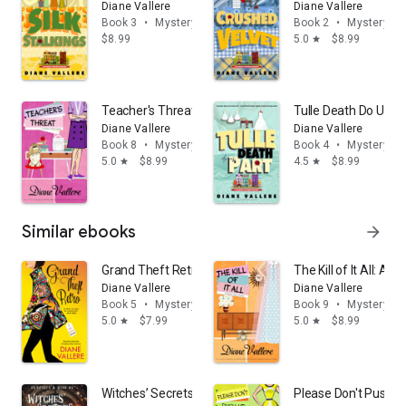
Diane Vallere
Diane Vallere
Book 3
•
Mystery & thrillers
Book 2
•
Mystery & t
$8.99
5.0
$8.99
star
Teacher's Threat: A Madison Night Cozy Mystery
Tulle Death Do Us P
Diane Vallere
Diane Vallere
Book 8
•
Mystery & thrillers
Book 4
•
Mystery & t
5.0
$8.99
4.5
$8.99
star
star
Similar ebooks
arrow_forward
Grand Theft Retro (Killer Fashion Mystery Book 5)
The Kill of It All: A
Diane Vallere
Diane Vallere
Book 5
•
Mystery & thrillers
Book 9
•
Mystery & t
5.0
$7.99
5.0
$8.99
star
star
Witches’ Secrets: Paranormal Cozy Mystery
Please Don't Push U