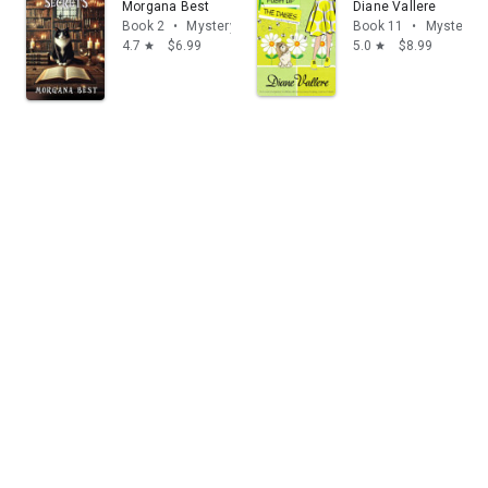
Morgana Best
Diane Vallere
Book 2
•
Mystery & thrillers
Book 11
•
Mystery & 
4.7
$6.99
5.0
$8.99
star
star