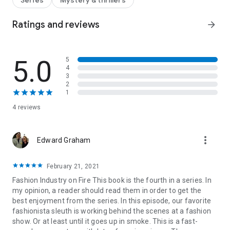
Series
Mystery & thrillers
credibility and her confidence, Samantha refuses to stay
silent.
Ratings and reviews
arrow_forward
Determined to reclaim her sense of safety, Samantha
investigates the show from the outside. When a suspicious
fire destroys the designer’s collection, she realizes the attack
5.0
5
and the arson may be connected—and that someone is
4
willing to escalate to get what they want.
3
This time, it’s not about solving a murder. It’s about survival,
2
truth, and standing her ground.
1
Some Like It Haute
is book 4 in the
Killer Fashion mystery
4 reviews
series.
Perfect for readers who love
fashion drama, romantic
complications, and stories about resilience, reinvention, and
finding your footing when life gets messy. Each book can be
more_vert
Edward Graham
read as a standalone, but the series is best enjoyed in order.
February 21, 2021
Fashion Industry on Fire This book is the fourth in a series. In
my opinion, a reader should read them in order to get the
best enjoyment from the series. In this episode, our favorite
fashionista sleuth is working behind the scenes at a fashion
show. Or at least until it goes up in smoke. This is a fast-