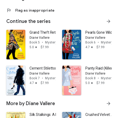
flag
Flag as inappropriate
Continue the series
arrow_forward
Grand Theft Retro (Killer Fashion Mystery Book 5)
Pearls Gone Wild (Ki
Diane Vallere
Diane Vallere
Book 5
•
Mystery & thrillers
Book 6
•
Mystery & t
5.0
$7.99
4.7
$7.99
star
star
Cement Stilettos (Killer Fashion Mystery Book 7)
Panty Raid (Killer F
Diane Vallere
Diane Vallere
Book 7
•
Mystery & thrillers
Book 8
•
Mystery & t
4.7
$7.99
5.0
$7.99
star
star
More by Diane Vallere
arrow_forward
Silk Stalkings: A Material Witness Fabric Shop Cozy My
Crushed Velvet: A M