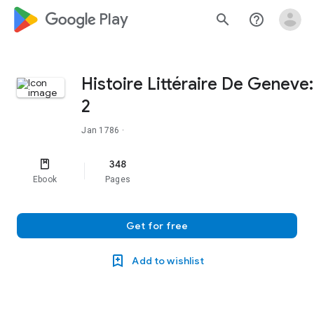
google_logo Play
search
help_outline
Histoire Littéraire De Geneve:
2
Jan 1786
·
348
Ebook
Pages
Get for free
Add to wishlist