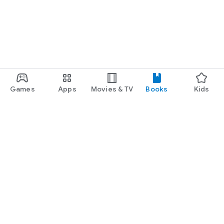
Games
Apps
Movies & TV
Books
Kids
Google Play
Play Pass
Play Points
Gift cards