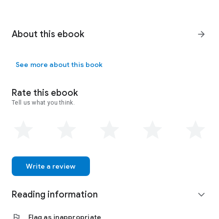
About this ebook
arrow_forward
See more about this book
Rate this ebook
Tell us what you think.
Write a review
Reading information
expand_more
flag
Flag as inappropriate