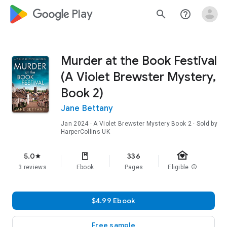
google_logo Play
search
help_outline
Murder at the Book Festival
(A Violet Brewster Mystery,
Book 2)
Jane Bettany
Jan 2024
·
A Violet Brewster Mystery
Book 2
· Sold by
HarperCollins UK
family_home
5.0
336
star
3 reviews
Ebook
Pages
Eligible
info
$4.99 Ebook
Free sample