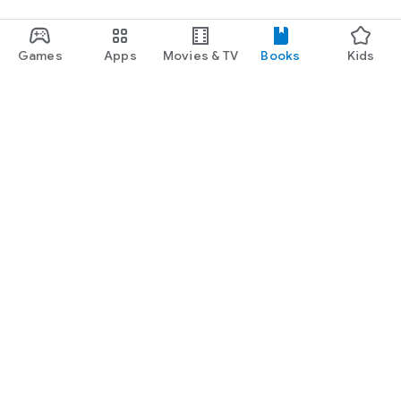
Games
Apps
Movies & TV
Books
Kids
Google Play
Play Pass
Play Points
Gift cards
Redeem
Refund policy
Kids & family