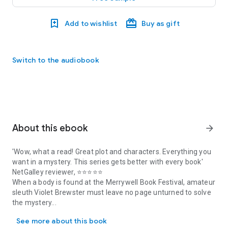
Add to wishlist
Buy as gift
Switch to the audiobook
About this ebook
arrow_forward
'Wow, what a read! Great plot and characters. Everything you
want in a mystery. This series gets better with every book'
NetGalley reviewer, ⭐⭐⭐⭐⭐
When a body is found at the Merrywell Book Festival, amateur
sleuth Violet Brewster must leave no page unturned to solve
the mystery...
'Wow, what a read! Great plot and characters. Everything you want
The small and idyllic village of Merrywell is getting ready to
See more about this book
host its first ever book festival, and Violet Brewster is