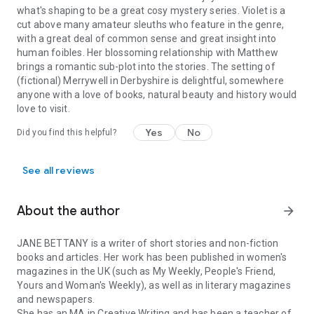
can't wait to follow Violet and her friends in their next
what's shaping to be a great cosy mystery series. Violet is a
adventure!’ NetGalley reviewer, ⭐⭐⭐⭐⭐
cut above many amateur sleuths who feature in the genre,
‘Another enjoyable and entertaining mystery in a well
with a great deal of common sense and great insight into
imagined and delightful setting, a credible and deftly drawn
human foibles. Her blossoming relationship with Matthew
cast and a solid mystery at its very heart.’ NetGalley reviewer,
brings a romantic sub-plot into the stories. The setting of
⭐⭐⭐⭐⭐
(fictional) Merrywell in Derbyshire is delightful, somewhere
‘A thoroughly good read. Cosy crime at its best.’ NetGalley
anyone with a love of books, natural beauty and history would
reviewer, ⭐⭐⭐⭐⭐
love to visit.
Yes
No
Did you find this helpful?
See all reviews
About the author
arrow_forward
JANE BETTANY is a writer of short stories and non-fiction
books and articles. Her work has been published in women's
magazines in the UK (such as My Weekly, People's Friend,
Yours and Woman's Weekly), as well as in literary magazines
and newspapers.
She has an MA in Creative Writing and has been a teacher of