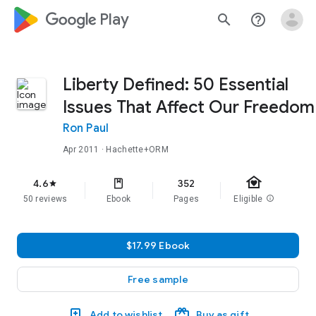
google_logo Play
search
help_outline
Liberty Defined: 50 Essential
Issues That Affect Our Freedom
Ron Paul
Apr 2011
· Hachette+ORM
family_home
4.6
352
star
50 reviews
Ebook
Pages
Eligible
info
$17.99 Ebook
Free sample
Add to wishlist
Buy as gift