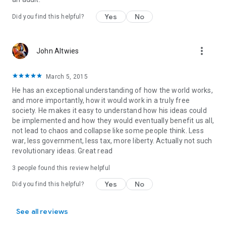
Yes
No
Did you find this helpful?
more_vert
John Altwies
March 5, 2015
He has an exceptional understanding of how the world works,
and more importantly, how it would work in a truly free
society. He makes it easy to understand how his ideas could
be implemented and how they would eventually benefit us all,
not lead to chaos and collapse like some people think. Less
war, less government, less tax, more liberty. Actually not such
revolutionary ideas. Great read
3 people found this review helpful
Yes
No
Did you find this helpful?
See all reviews