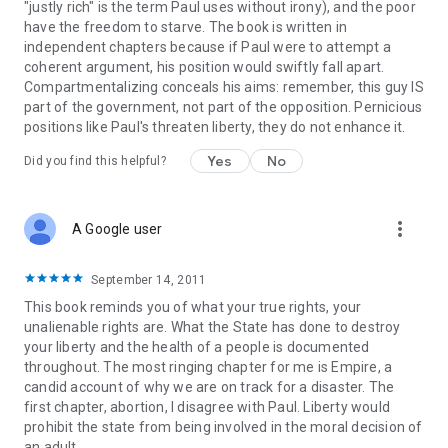
"justly rich" is the term Paul uses without irony), and the poor
have the freedom to starve. The book is written in
independent chapters because if Paul were to attempt a
coherent argument, his position would swiftly fall apart.
Compartmentalizing conceals his aims: remember, this guy IS
part of the government, not part of the opposition. Pernicious
positions like Paul's threaten liberty, they do not enhance it.
Yes
No
Did you find this helpful?
more_vert
A Google user
September 14, 2011
This book reminds you of what your true rights, your
unalienable rights are. What the State has done to destroy
your liberty and the health of a people is documented
throughout. The most ringing chapter for me is Empire, a
candid account of why we are on track for a disaster. The
first chapter, abortion, I disagree with Paul. Liberty would
prohibit the state from being involved in the moral decision of
an adult.