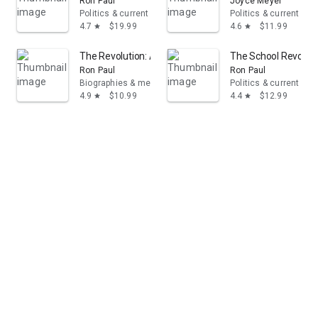
Ron Paul
Joyce Meyer
Politics & current events
Politics & current eve
4.7
$19.99
4.6
$11.99
star
star
The Revolution: A Manifesto
The School Revolut
Ron Paul
Ron Paul
Biographies & memoirs
Politics & current eve
4.9
$10.99
4.4
$12.99
star
star