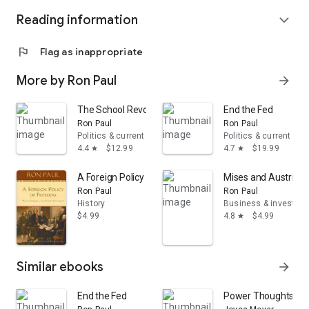
Reading information
expand_more
flag
Flag as inappropriate
More by Ron Paul
arrow_forward
The School Revolution: A New Answer for Our Broken 
End the Fed
Ron Paul
Ron Paul
Politics & current events
Politics & current eve
4.4
$12.99
4.7
$19.99
star
star
A Foreign Policy of Freedom
Mises and Austrian 
Ron Paul
Ron Paul
History
Business & investing
$4.99
4.8
$4.99
star
Similar ebooks
arrow_forward
End the Fed
Power Thoughts Devot