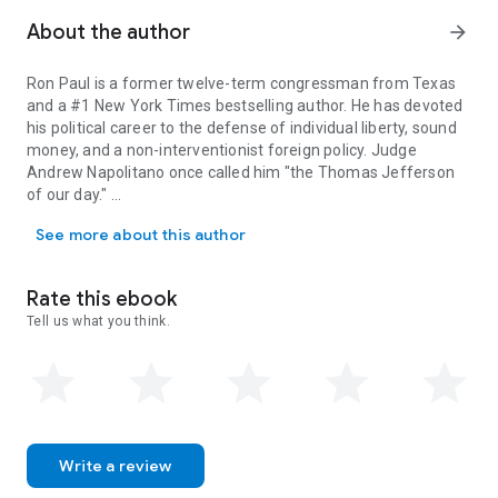
About the author
arrow_forward
Ron Paul
is a former twelve-term congressman from Texas
and a #1
New York Times bestselling author. He has devoted
his political career to the defense of individual liberty, sound
money, and a non-interventionist foreign policy. Judge
Andrew Napolitano once called him "the Thomas Jefferson
of our day."
Ron Paul is a former twelve-term congressman from Texas and a #1
See more about this author
After serving as a flight surgeon in the U.S. Air Force in the
1960s, Dr. Paul moved to Texas to begin a civilian medical
practice, delivering over four thousand babies in his career as
Rate this ebook
an obstetrician. He served in Congress from 1976 to 1984,
Tell us what you think.
and again from 1996 to 2012. He and Carol Paul, his wife of
fifty-one years, have five children, eighteen grandchildren,
and one great-grandchild.
Ron Paul, the
New York Post
once wrote, is a politician who
"cannot be bought by special interests."
Write a review