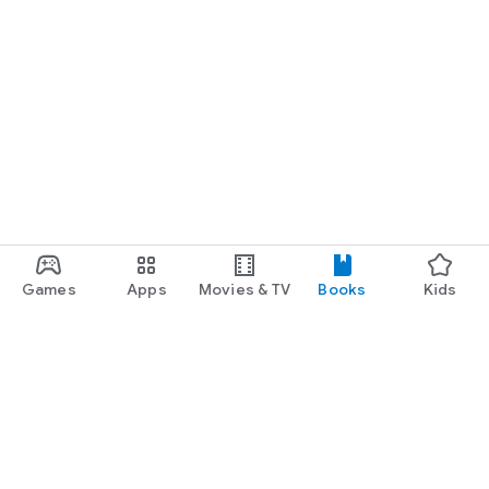
Games
Apps
Movies & TV
Books
Kids
Google Play