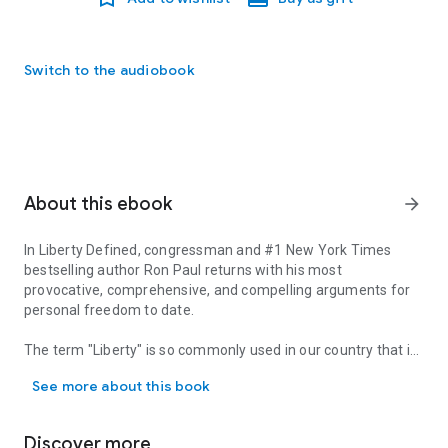
Switch to the audiobook
About this ebook
arrow_forward
In
Liberty Defined
, congressman and #1
New York Times
bestselling author Ron Paul returns with his most
provocative, comprehensive, and compelling arguments for
personal freedom to date.
The term "Liberty" is so commonly used in our country that it
In Liberty Defined, congressman and #1 New York Times bestsellin
has become a mere cliche. But do we know what it means?
See more about this book
What it promises? How it factors into our daily lives? And
most importantly, can we recognize tyranny when it is sold to
us disguised as a form of liberty?
Discover more