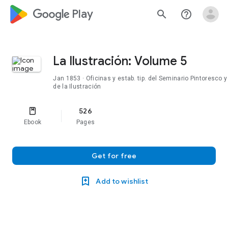
google_logo Play
search
help_outline
La Ilustración: Volume 5
Jan 1853
· Oficinas y estab. tip. del Seminario Pintoresco y
de la Ilustración
526
Ebook
Pages
Get for free
Add to wishlist