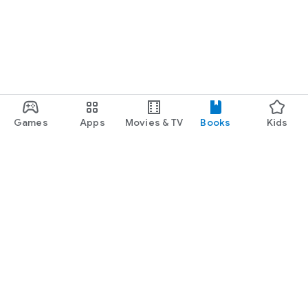
Games
Apps
Movies & TV
Books
Kids
Google Play
Play Pass
Play Points
Gift cards