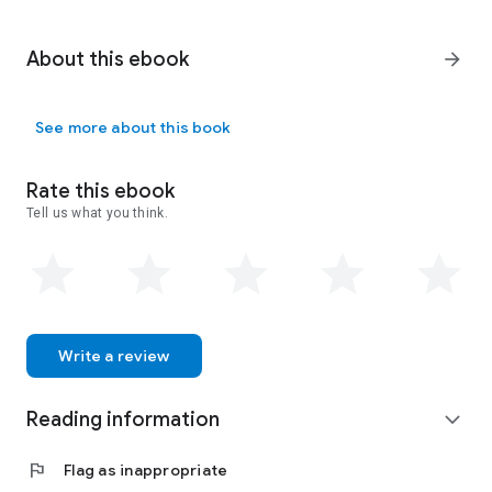
About this ebook
arrow_forward
See more about this book
Rate this ebook
Tell us what you think.
Write a review
Reading information
expand_more
flag
Flag as inappropriate