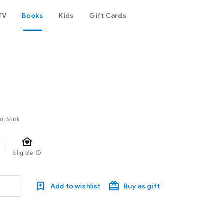
TV
Books
Kids
Gift Cards
en Brink
family_home
Eligible
info
Add to wishlist
Buy as gift