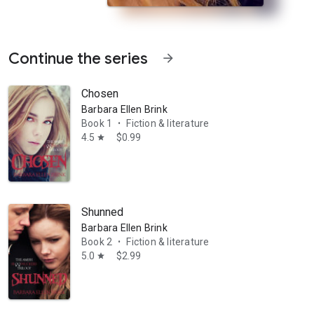
Continue the series
arrow_forward
Chosen
Barbara Ellen Brink
Book 1
Fiction & literature
•
4.5
$0.99
star
ies to keep one step ahead of the undead and their schemes while maint
Shunned
Barbara Ellen Brink
Book 2
Fiction & literature
•
5.0
$2.99
star