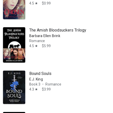
 mother, and dog walker. She grew up on a small farm in Washington Sta
4.5
$0.99
star
The Amish Bloodsuckers Trilogy
Barbara Ellen Brink
Romance
4.5
$5.99
star
Bound Souls
E.J. King
Book 3
Romance
•
4.3
$3.99
star