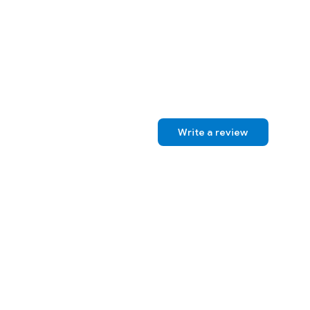
, suspense, and young adult novels. Apart from writing, she is a wife,
. She is currently working on the fourth book in her newest
Write a review