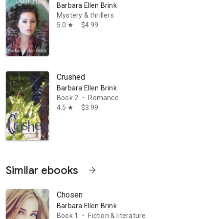
Barbara Ellen Brink
Mystery & thrillers
5.0
$4.99
star
Crushed
Barbara Ellen Brink
Book 2
Romance
•
4.5
$3.99
star
Similar ebooks
arrow_forward
Chosen
Barbara Ellen Brink
Book 1
Fiction & literature
•