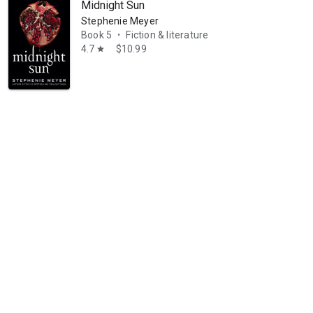
Midnight Sun
Stephenie Meyer
Book 5
Fiction & literature
•
4.7
$10.99
star