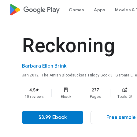
google_logo Play
Games
Apps
Movies & 
Reckoning
Barbara Ellen Brink
Jan 2012
·
The Amish Bloodsuckers Trilogy
Book 3
· Barbara Ell
4.5
277
star
10 reviews
Ebook
Pages
Tools
info
$3.99 Ebook
Free sample