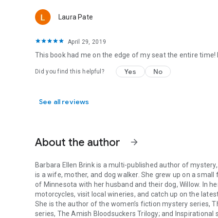
Laura Pate
April 29, 2019
This book had me on the edge of my seat the entire time! I
Yes
No
Did you find this helpful?
See all reviews
About the author
arrow_forward
Barbara Ellen Brink is a multi-published author of mystery
is a wife, mother, and dog walker. She grew up on a small
of Minnesota with her husband and their dog, Willow. In he
motorcycles, visit local wineries, and catch up on the lates
She is the author of the women’s fiction mystery series,
T
series,
The Amish Bloodsuckers Trilogy
; and Inspirational