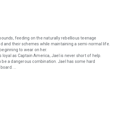
bounds, feeding on the naturally rebellious teenage
ad and their schemes while maintaining a semi-normal life.
s beginning to wear on her.
 loyal as Captain America, Jael is never short of help.
n be a dangerous combination. Jael has some hard
n board.
ounds, feeding on the naturally rebellious teenage population. Jael tr