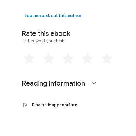
Barbara Ellen Brink is a multi-published author of mystery
speculative/thriller,
Split Sense
, won the 2011 Grace Award
series,
Double Barrel Mysteries
.
See more about this author
Rate this ebook
Tell us what you think.
Reading information
expand_more
flag
Flag as inappropriate