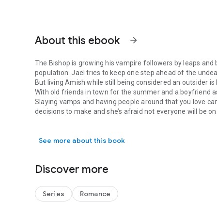
About this ebook
arrow_forward
The Bishop is growing his vampire followers by leaps and 
population. Jael tries to keep one step ahead of the unde
But living Amish while still being considered an outsider i
With old friends in town for the summer and a boyfriend as
Slaying vamps and having people around that you love ca
decisions to make and she’s afraid not everyone will be o
The Bishop is growing his vampire followers by leaps and b
Will she fulfill her destiny or fall into the Bishop’s trap?
See more about this book
Discover more
Series
Romance