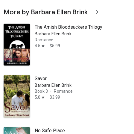
More by Barbara Ellen Brink
arrow_forward
The Amish Bloodsuckers Trilogy
Barbara Ellen Brink
Romance
4.5
$5.99
star
Savor
Barbara Ellen Brink
Book 3
Romance
•
5.0
$3.99
star
No Safe Place