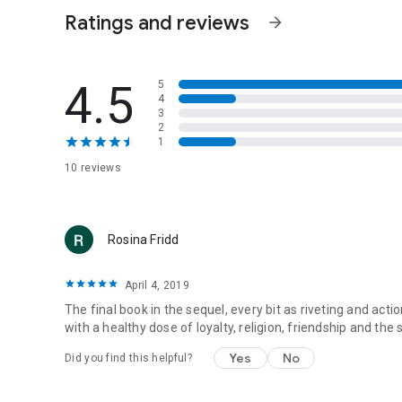
Ratings and reviews
arrow_forward
4.5
5
4
3
2
1
10 reviews
Rosina Fridd
April 4, 2019
The final book in the sequel, every bit as riveting and act
with a healthy dose of loyalty, religion, friendship and the
Yes
No
Did you find this helpful?