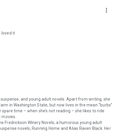
more_vert
 loved it
, suspense, and young adult novels. Apart from writing, she
 farm in Washington State, but now lives in the mean “burbs”
r spare time – when she’s not reading – she likes to ride
t movies.
he Fredrickson Winery Novels
; a humorous young adult
 suspense novels,
Running Home
and
Alias Raven Black
. Her