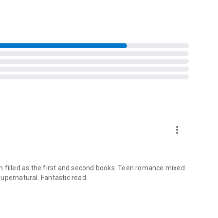
more_vert
ion filled as the first and second books. Teen romance mixed
 supernatural. Fantastic read.