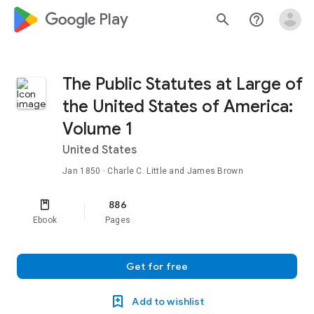
google_logo Play
search
help_outline
The Public Statutes at Large of
the United States of America:
Volume 1
United States
Jan 1850
· Charle C. Little and James Brown
886
Ebook
Pages
Get for free
Add to wishlist