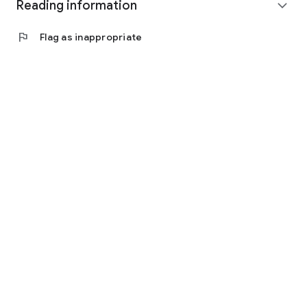
Reading information
expand_more
flag
Flag as inappropriate