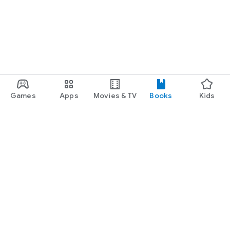
Games
Apps
Movies & TV
Books
Kids
Google Play
Play Pass
Play Points
Gift cards