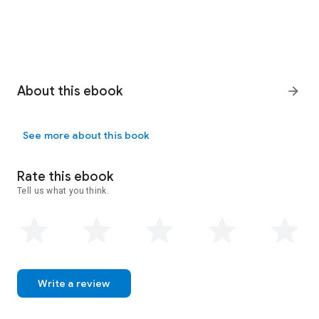
About this ebook
arrow_forward
See more about this book
Rate this ebook
Tell us what you think.
Write a review