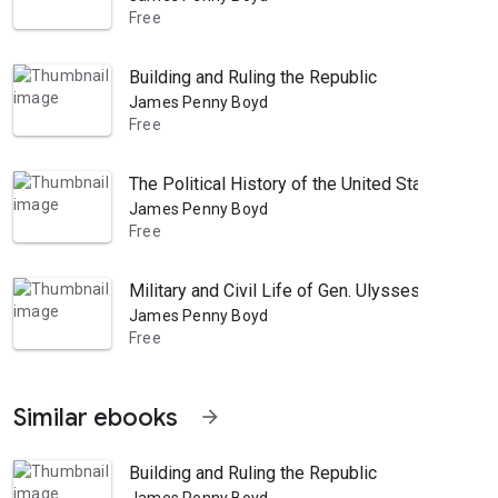
Free
Building and Ruling the Republic
James Penny Boyd
Free
The Political History of the United States, Or P
James Penny Boyd
Free
Military and Civil Life of Gen. Ulysses S. Gran
James Penny Boyd
Free
Similar ebooks
arrow_forward
Building and Ruling the Republic