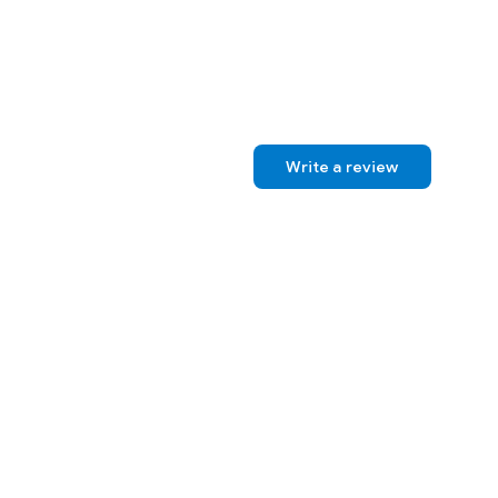
Write a review