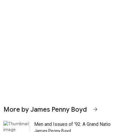
More by James Penny Boyd
arrow_forward
Men and Issues of '92: A Grand National Portrai
James Penny Boyd