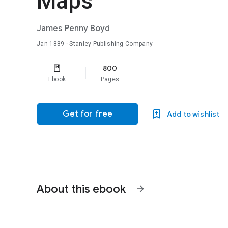
Maps
James Penny Boyd
Jan 1889
· Stanley Publishing Company
800
Ebook
Pages
Get for free
Add to wishlist
About this ebook
arrow_forward