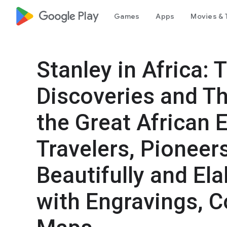
google_logo Play
Games
Apps
Movies & 
Stanley in Africa:
Discoveries and Th
the Great African 
Travelers, Pioneer
Beautifully and Ela
with Engravings, C