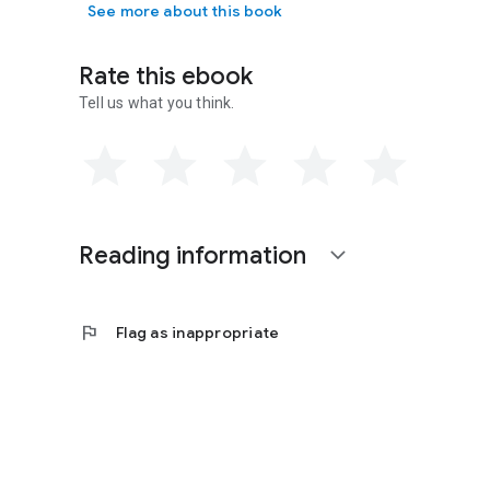
See more about this book
Rate this ebook
Tell us what you think.
Reading information
expand_more
flag
Flag as inappropriate