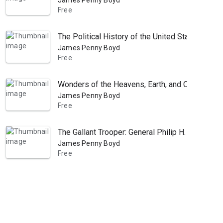
James Penny Boyd
Free
The Political History of the United States, Or P
James Penny Boyd
Free
Wonders of the Heavens, Earth, and Ocean: As Re
James Penny Boyd
Free
The Gallant Trooper: General Philip H. Sheridan
James Penny Boyd
Free