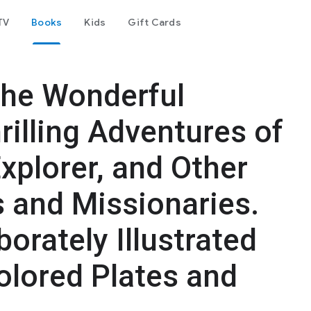
TV
Books
Kids
Gift Cards
 The Wonderful
rilling Adventures of
Explorer, and Other
s and Missionaries.
borately Illustrated
olored Plates and