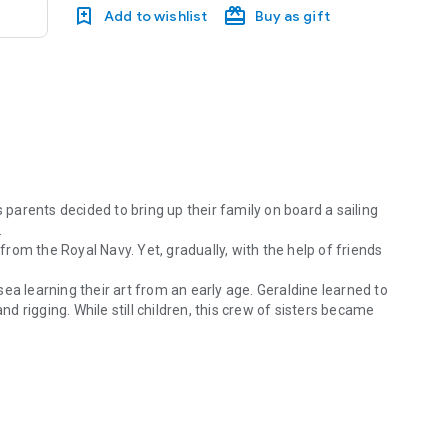
Add to wishlist
Buy as gift
s parents decided to bring up their family on board a sailing
.
 from the Royal Navy. Yet, gradually, with the help of friends
ea learning their art from an early age. Geraldine learned to
nd rigging. While still children, this crew of sisters became
 parents decided to bring up their family on board a sailing boat, deter
 competent crew, yet they couldn’t have been more ready as
dy 50ft ketch with “Captain Cook’s instruments along
opilot, no telephone, just a compass, sextant, paper charts,
Atlantic swims and celebrations; of adversity, storms and