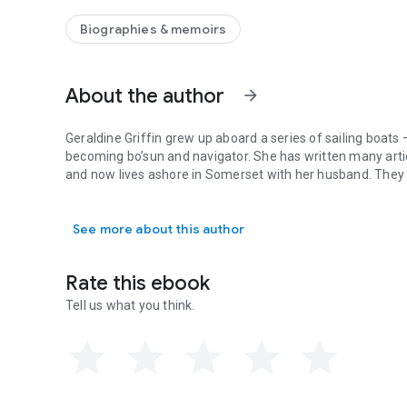
disaster. It delivers a unique story of optimism and resilien
Biographies & memoirs
About the author
arrow_forward
Geraldine Griffin grew up aboard a series of sailing boats 
becoming bo’sun and navigator. She has written many art
and now lives ashore in Somerset with her husband. They h
Geraldine Griffin grew up aboard a series of sailing boat
See more about this author
Rate this ebook
Tell us what you think.