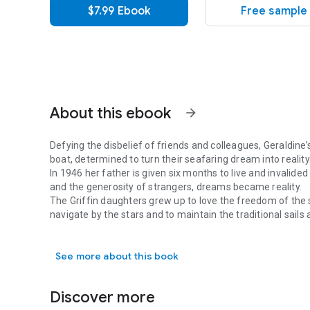
$7.99 Ebook
Free sample
About this ebook
arrow_forward
Defying the disbelief of friends and colleagues, Geraldine’
boat, determined to turn their seafaring dream into reality
In 1946 her father is given six months to live and invalided
and the generosity of strangers, dreams became reality.
The Griffin daughters grew up to love the freedom of the s
navigate by the stars and to maintain the traditional sails a
Defying the disbelief of friends and colleagues, Geraldine’s
Registered British Seamen.
In 1965 women, let alone girls, were rarely considered as
See more about this book
they set off across the Atlantic. Sailing the family’s stur
Christopher Columbus’s route”, there was no satnav, no aut
ample provisions and 100gallons of water.
Discover more
This memoir is a saga of delights, lazy sailing days, mid-