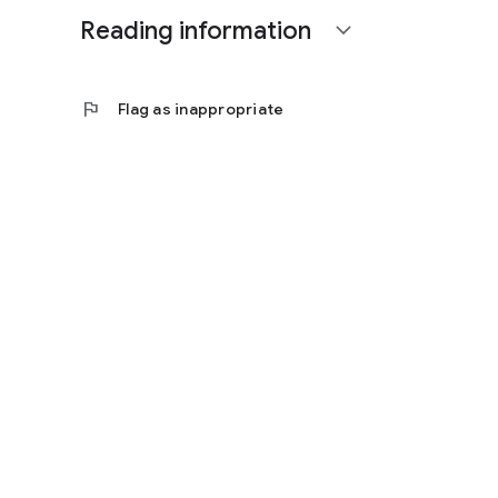
Reading information
expand_more
flag
Flag as inappropriate