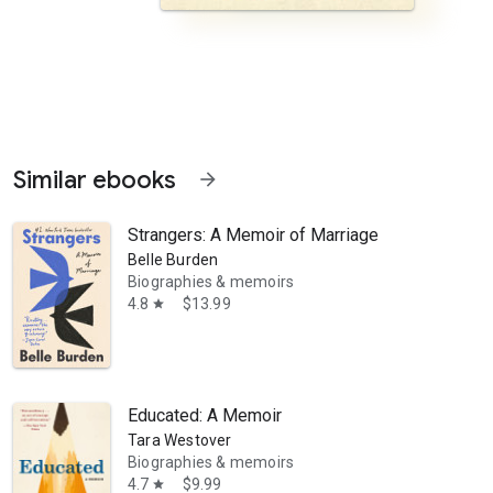
Similar ebooks
arrow_forward
Strangers: A Memoir of Marriage
Belle Burden
Biographies & memoirs
4.8
$13.99
star
mined to turn their seafaring dream into reality. In 1946 her father is 
Educated: A Memoir
Tara Westover
Biographies & memoirs
4.7
$9.99
star