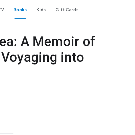
TV
Books
Kids
Gift Cards
Sea: A Memoir of
 Voyaging into