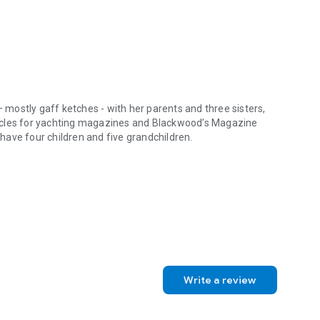
ce. It is also a story of coming of age.
– mostly gaff ketches - with her parents and three sisters,
icles for yachting magazines and Blackwood’s Magazine
ave four children and five grandchildren.
s – mostly gaff ketches - with her parents and three sisters, becomin
Write a review