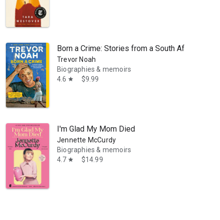
Born a Crime: Stories from a South African Chil
Trevor Noah
Biographies & memoirs
4.6
$9.99
star
g bo’sun and navigator. She has written many articles for yachting m
I'm Glad My Mom Died
Jennette McCurdy
Biographies & memoirs
4.7
$14.99
star