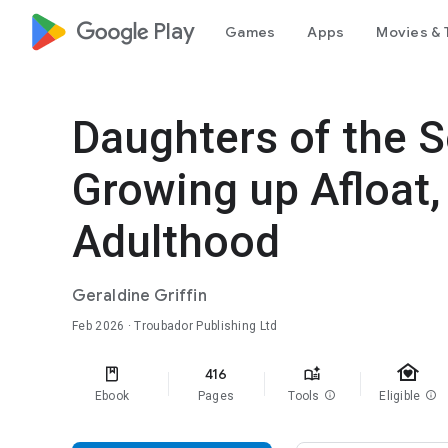
google_logo Play
Games
Apps
Movies & 
Daughters of the 
Growing up Afloat,
Adulthood
Geraldine Griffin
Feb 2026
· Troubador Publishing Ltd
family_home
416
Ebook
Pages
Tools
info
Eligible
info