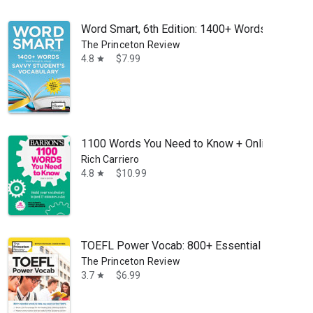
Word Smart, 6th Edition: 1400+ Words That Belo
The Princeton Review
4.8
$7.99
star
1100 Words You Need to Know + Online Practice:
Rich Carriero
4.8
$10.99
star
TOEFL Power Vocab: 800+ Essential Words to 
The Princeton Review
3.7
$6.99
star