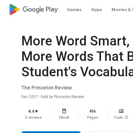
google_logo Play
Games
Apps
Movies & 
More Word Smart, 
More Words That B
Student's Vocabula
The Princeton Review
Dec 2017
· Sold by Princeton Review
4.6
416
star
5 reviews
Ebook
Pages
Tools
info