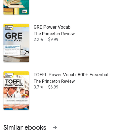
GRE Power Vocab
The Princeton Review
2.2
$9.99
star
TOEFL Power Vocab: 800+ Essential Words to 
The Princeton Review
3.7
$6.99
star
Similar ebooks
arrow_forward