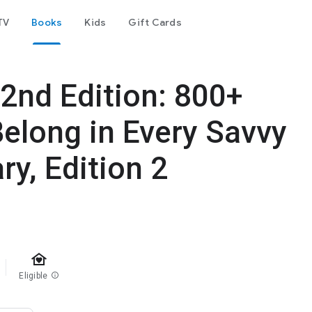
TV
Books
Kids
Gift Cards
2nd Edition: 800+
elong in Every Savvy
ry, Edition 2
family_home
Eligible
info