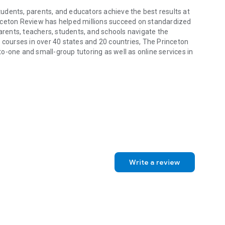
udents, parents, and educators achieve the best results at
nceton Review has helped millions succeed on standardized
parents, teachers, students, and schools navigate the
 courses in over 40 states and 20 countries, The Princeton
o-one and small-group tutoring as well as online services in
dents, parents, and educators achieve the best results at every stage
Write a review