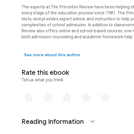
The experts at The Princeton Review have been helping st
every stage of the education process since 1981. The Pri
tests, and provides expert advice and instruction to help 
complexities of school admission. In addition to classroom
Review also offers online and school-based courses, one-t
both admission counseling and academic homework help.
The experts at The Princeton Review have been helping stu
See more about this author
Rate this ebook
Tell us what you think.
Reading information
expand_more