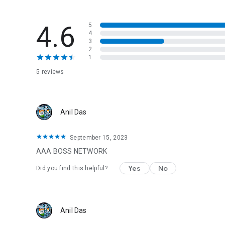
4.6
5
4
3
2
1
5 reviews
Anil Das
September 15, 2023
AAA BOSS NETWORK
Yes
No
Did you find this helpful?
Anil Das