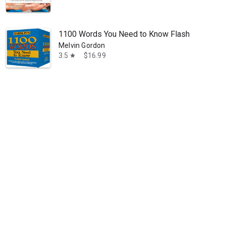
1100 Words You Need to Know Flashcards
Melvin Gordon
3.5
$16.99
star
 of the education process since 1981. The Princeton Review has helped