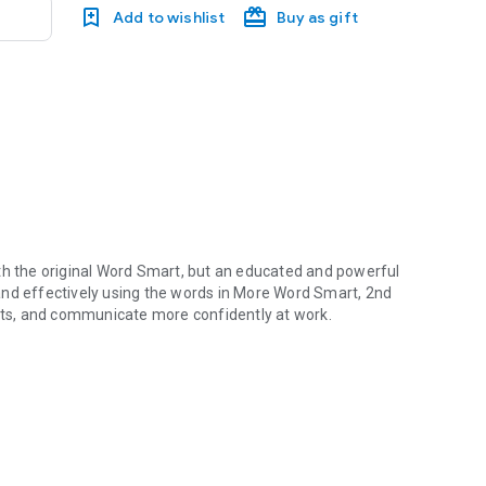
Add to wishlist
Buy as gift
h the original
Word Smart
, but an educated and powerful
nd effectively using the words in
More Word Smart, 2nd
ests, and communicate more confidently at work.
 a million people improved their vocabularies with the original Wo
tudent's vocabulary
r standardized tests
, law, and religion