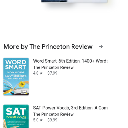
More by The Princeton Review
arrow_forward
Word Smart, 6th Edition: 1400+ Words That Belo
The Princeton Review
4.8
$7.99
star
rd Smart, but an educated and powerful vocabulary doesn’t stop grow
SAT Power Vocab, 3rd Edition: A Complete Guide 
The Princeton Review
5.0
$9.99
star