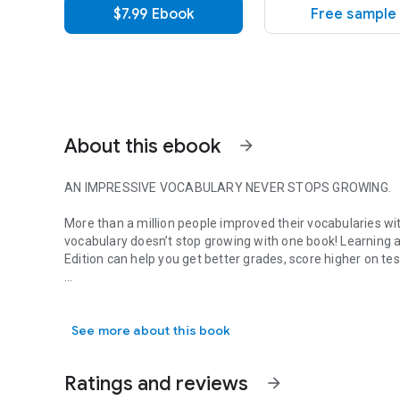
$7.99 Ebook
Free sample
About this ebook
arrow_forward
AN IMPRESSIVE VOCABULARY NEVER STOPS GROWING.
More than a million people improved their vocabularies wit
vocabulary doesn’t stop growing with one book! Learning a
Edition
can help you get better grades, score higher on t
AN IMPRESSIVE VOCABULARY NEVER STOPS GROWING. More than
MORE WORD SMART
includes:
• More than 800 more words that belong in every savvy s
See more about this book
• Lists of common usage errors
• The most frequently-tested words on the SAT and othe
• Lists of helpful word roots
Ratings and reviews
arrow_forward
• Terms you need to know to understand classic literature