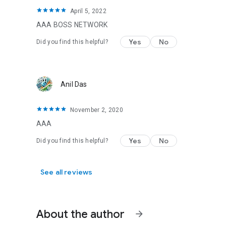
April 5, 2022
AAA BOSS NETWORK
Yes
No
Did you find this helpful?
Anil Das
November 2, 2020
AAA
Yes
No
Did you find this helpful?
See all reviews
About the author
arrow_forward