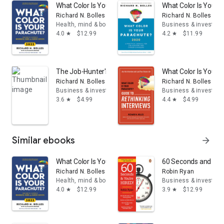
What Color Is Your Parachute? 2022: Your Guide to a L
What Color Is Your 
Richard N. Bolles
Richard N. Bolles
Health, mind & body
Business & investing
4.0
$12.99
4.2
$11.99
star
star
The Job-Hunter's Survival Guide: How to Find Hope an
What Color Is Your 
Richard N. Bolles
Richard N. Bolles
Business & investing
Business & investing
3.6
$4.99
4.4
$4.99
star
star
Similar ebooks
arrow_forward
What Color Is Your Parachute? 2022: Your Guide to a L
60 Seconds and You'r
Richard N. Bolles
Robin Ryan
Health, mind & body
Business & investing
4.0
$12.99
3.9
$12.99
star
star