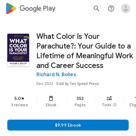
google_logo Play
search
help_outline
What Color Is Your
Parachute?: Your Guide to a
Lifetime of Meaningful Work
and Career Success
Richard N. Bolles
Dec 2022
· Sold by Ten Speed Press
f
5.0
352
star
3 reviews
Ebook
Pages
Tools
info
Elig
$9.99 Ebook