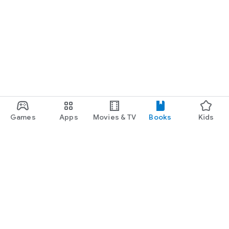
Games
Apps
Movies & TV
Books
Kids
Google Play
Play Pass