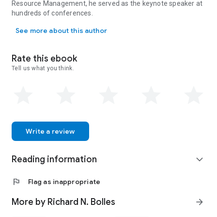
Resource Management, he served as the keynote speaker at
most meaningful to them.
hundreds of conferences.
Richard N. Bolles led the job-search field for more than forty 
See more about this author
Rate this ebook
Tell us what you think.
Write a review
Reading information
expand_more
flag
Flag as inappropriate
More by Richard N. Bolles
arrow_forward