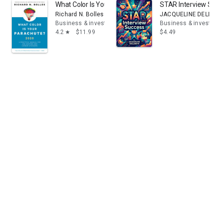
What Color Is Your Parachute? 2020: A Practical Manu
STAR Interview Succ
Richard N. Bolles
JACQUELINE DELLIBO
Business & investing
Business & investing
4.2
$11.99
$4.49
star