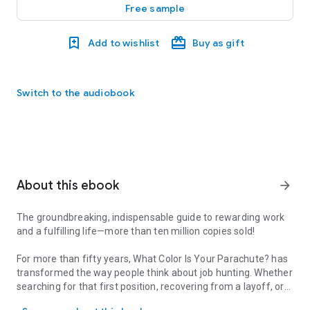
Free sample
Add to wishlist
Buy as gift
Switch to the audiobook
About this ebook
arrow_forward
The groundbreaking, indispensable guide to rewarding work
and a fulfilling life—more than ten million copies sold!
For more than fifty years,
What Color Is Your Parachute?
has
transformed the way people think about job hunting. Whether
searching for that first position, recovering from a layoff, or
The groundbreaking, indispensable guide to rewarding work and a fu
dreaming of a career change,
What Color Is Your Parachute?