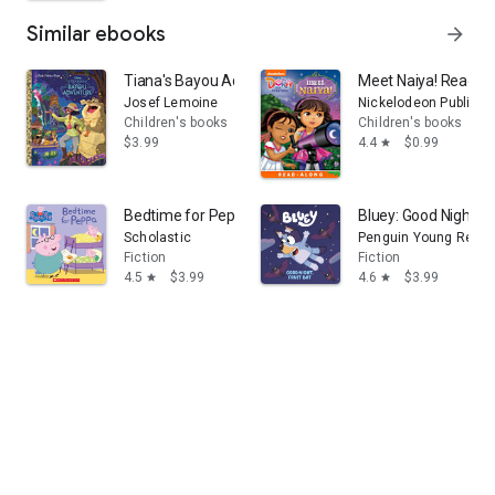
Similar ebooks
arrow_forward
Tiana's Bayou Adventure (Disney Princess)
Meet Naiya! Read-Al
Josef Lemoine
Nickelodeon Publishi
Children's books
Children's books
$3.99
4.4
$0.99
star
Bedtime for Peppa (Peppa Pig)
Bluey: Good Night, Fr
Scholastic
Penguin Young Reade
Fiction
Fiction
4.5
$3.99
4.6
$3.99
star
star