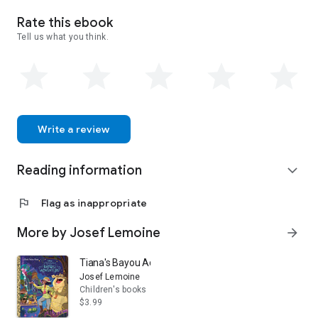
stories . . . the classics of tomorrow.
Rate this ebook
Tell us what you think.
Write a review
Reading information
expand_more
flag
Flag as inappropriate
More by Josef Lemoine
arrow_forward
Tiana's Bayou Adventure (Disney Princess)
Josef Lemoine
Children's books
$3.99