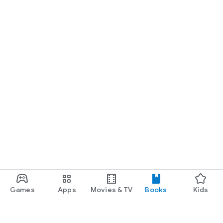
Games
Apps
Movies & TV
Books
Kids