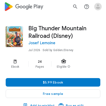
google_logo Play
search
help_outline
Big Thunder Mountain
Railroad (Disney)
Josef Lemoine
Jul 2026
· Sold by Golden/Disney
family_home
24
Ebook
Pages
Eligible
info
$5.99 Ebook
Free sample
Add to wishlist
Buy as gift