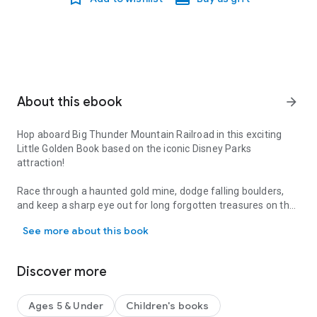
About this ebook
arrow_forward
Hop aboard Big Thunder Mountain Railroad in this exciting
Little Golden Book based on the iconic Disney Parks
attraction!
Race through a haunted gold mine, dodge falling boulders,
and keep a sharp eye out for long forgotten treasures on the
Hop aboard Big Thunder Mountain Railroad in this exciting Little 
Big Thunder Mountain Railroad! Disney fans of all ages will
See more about this book
love this beautifully illustrated Little Golden Book that
explores the iconic Wild West-themed Disney Parks attraction
like never before!
Discover more
Little Golden Books enjoy nearly 100% consumer recognition.
They feature beloved classics, hot licenses, and new original
Ages 5 & Under
Children's books