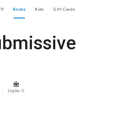
TV
Books
Kids
Gift Cards
ubmissive
family_home
Eligible
info