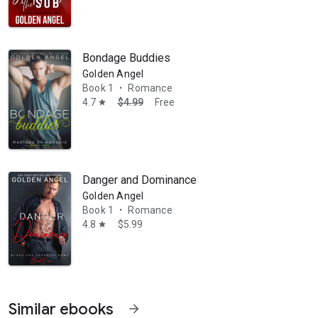
Bondage Buddies
Golden Angel
Book 1
Romance
•
4.7
$4.99
Free
star
Danger and Dominance
Golden Angel
Book 1
Romance
•
4.8
$5.99
star
Similar ebooks
arrow_forward