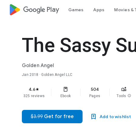
google_logo Play
Games
Apps
Movies & 
The Sassy S
Golden Angel
Jan 2018
· Golden Angel LLC
4.6
504
star
325 reviews
Ebook
Pages
Tools
info
$3.99
Get for free
Add to wishlist