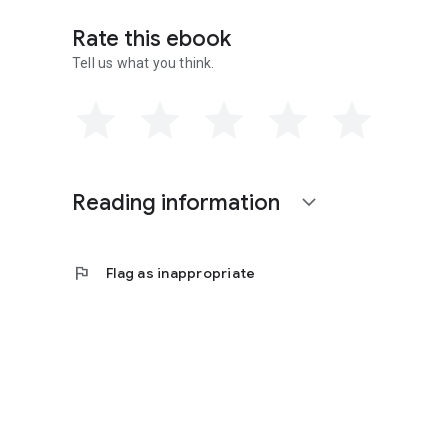
Rate this ebook
Tell us what you think.
Reading information
expand_more
flag
Flag as inappropriate