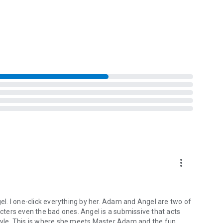
b if you're ready to play.
 Angel's "Venus Rising Quartet." It is not necessary to read
s a standalone book.
more_vert
l. I one-click everything by her. Adam and Angel are two of
acters even the bad ones. Angel is a submissive that acts
style. This is where she meets Master Adam and the fun