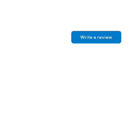
Write a review