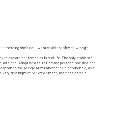
 something she's not... what could possibly go wrong?
dy to explore her fantasies in real life. The only problem?
ub, all alone. Adopting a false Domme persona, she dips her
lly taking the plunge at yet another club, Stronghold, as a
 very first night of her experiment, she finds herself
omething she's not... what could possibly go wrong? After years of read
nant. When his path crosses with an unfamiliar face at
inted when she introduces herself as 'Mistress'. It's a
n't get the beguiling woman out of his head.
, their first scene together is nothing less than explosive.