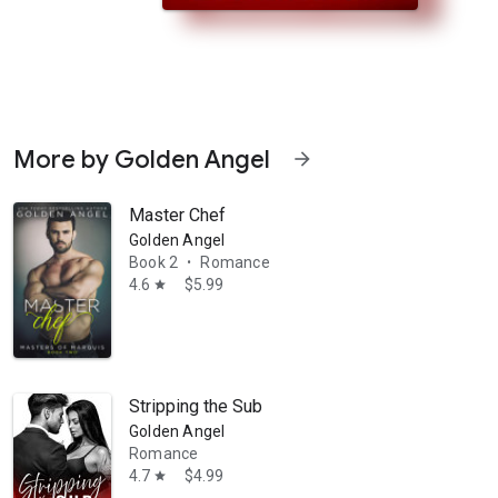
More by Golden Angel
arrow_forward
Master Chef
Golden Angel
Book 2
Romance
•
4.6
$5.99
star
ing but never doing, Angel is finally ready to explore her fantasies in 
Stripping the Sub
Golden Angel
Romance
4.7
$4.99
star