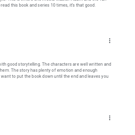
reread this book and series 10 times, it’s that good.
more_vert
ith good storytelling. The characters are well written and
them. The story has plenty of emotion and enough
want to put the book down until the end and leaves you
more_vert