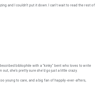
ng and I couldn't put it down. I can't wait to read the rest of
escribed bibliophile with a "kinky" bent who loves to write
 out, she's pretty sure she'd go just a little crazy.
 too young to care, and a big fan of happily-ever-afters,
ribed bibliophile with a "kinky" bent who loves to write stories for the
e magic in it.