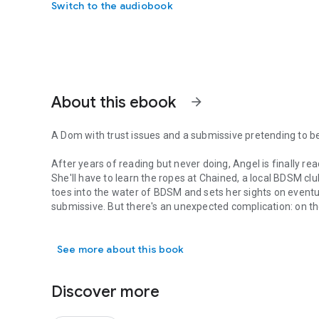
Switch to the audiobook
About this ebook
arrow_forward
A Dom with trust issues and a submissive pretending to be
After years of reading but never doing, Angel is finally rea
She'll have to learn the ropes at Chained, a local BDSM cl
toes into the water of BDSM and sets her sights on eventua
submissive. But there's an unexpected complication: on the
A Dom with trust issues and a submissive pretending to be s
irresistibly attracted to one of the true Doms.
See more about this book
Master Adam's looking for a submissive, not another domi
Chained, he's immediately intrigued, but ultimately disappo
perfectly ordinary encounter, but days later Adam still ca
Discover more
When the two reconnect at Stronghold without any pretense