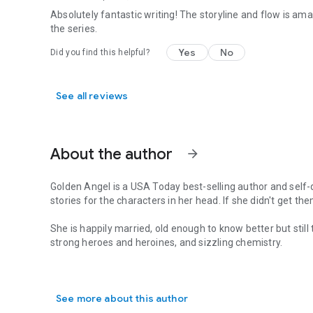
Absolutely fantastic writing! The storyline and flow is amazi
the series.
Yes
No
Did you find this helpful?
See all reviews
About the author
arrow_forward
Golden Angel is a
USA Today
best-selling author and self-d
stories for the characters in her head. If she didn't get them
She is happily married, old enough to know better but still
strong heroes and heroines, and sizzling chemistry.
Golden Angel is a USA Today best-selling author and self-desc
She believes the world is a better place when there's a littl
See more about this author
www.goldenangelromance.com