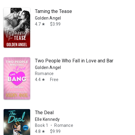
Taming the Tease
Golden Angel
4.7
$3.99
star
Two People Who Fall in Love and Bang at the E
Golden Angel
Romance
4.4
Free
star
The Deal
Elle Kennedy
Book 1
Romance
•
4.8
$9.99
star