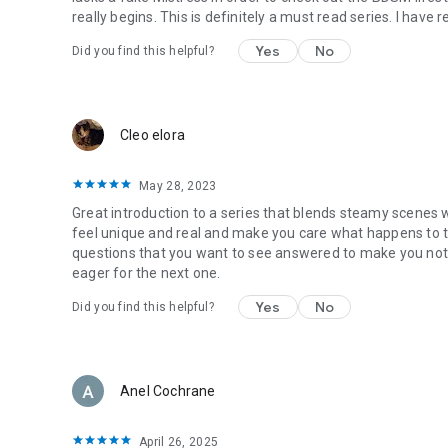
really begins. This is definitely a must read series. I have 
Yes
No
Did you find this helpful?
Cleo elora
May 28, 2023
Great introduction to a series that blends steamy scenes w
feel unique and real and make you care what happens to 
questions that you want to see answered to make you not 
eager for the next one.
Yes
No
Did you find this helpful?
Anel Cochrane
April 26, 2025