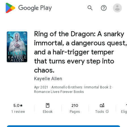
google_logo Play
search
help_outline
Ring of the Dragon: A snarky
immortal, a dangerous quest,
and a hair-trigger temper
that turns every step into
chaos.
Kayelle Allen
Apr 2021
·
Antonello Brothers: Immortal
Book 2
·
Romance Lives Forever Books
f
5.0
210
star
1 review
Ebook
Pages
Tools
info
Elig