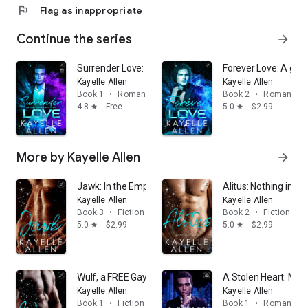
flag
Flag as inappropriate
Continue the series
arrow_forward
Surrender Love: A first time gay sci fi romance HEA (w
Forever Love: A gay 
Kayelle Allen
Kayelle Allen
Book 1
•
Romance
Book 2
•
Romance
4.8
Free
5.0
$2.99
star
star
More by Kayelle Allen
arrow_forward
Jawk: In the Empire, love does not make you safe. It ma
Alitus: Nothing in t
Kayelle Allen
Kayelle Allen
Book 3
•
Fiction & literature
Book 2
•
Fiction & li
5.0
$2.99
5.0
$2.99
star
star
Wulf, a FREE Gay Romance: Desire is not a weakness. It
A Stolen Heart: MM S
Kayelle Allen
Kayelle Allen
Book 1
•
Fiction & literature
Book 1
•
Romance