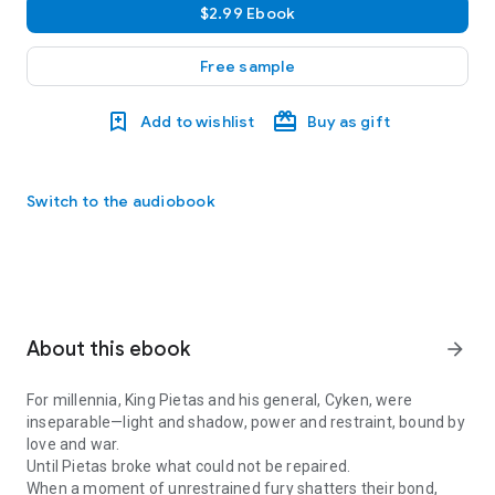
$2.99 Ebook
Free sample
Add to wishlist
Buy as gift
Switch to the audiobook
About this ebook
arrow_forward
For millennia, King Pietas and his general, Cyken, were
inseparable
—light and shadow, power and restraint, bound by
love and war.
Until Pietas broke what could not be repaired.
When a moment of unrestrained fury shatters their bond,