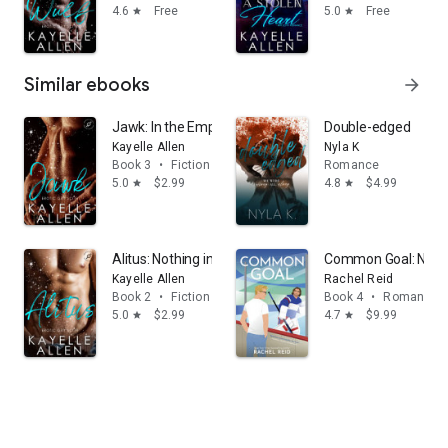
4.6
Free
5.0
Free
star
star
Similar ebooks
arrow_forward
Jawk: In the Empire, love does not make you safe. It ma
Double-edged
Kayelle Allen
Nyla K
Book 3
•
Fiction & literature
Romance
5.0
$2.99
4.8
$4.99
star
star
Alitus: Nothing in the Empire exists outside consequenc
Common Goal: Now 
Kayelle Allen
Rachel Reid
Book 2
•
Fiction & literature
Book 4
•
Romance
5.0
$2.99
4.7
$9.99
star
star