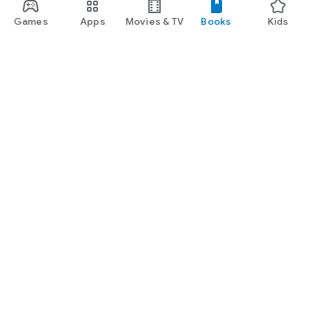
Games
Apps
Movies & TV
Books
Kids
Google Play
Play Pass
Play Points
Gift cards
Redeem
Refund policy
Kids & family
Parent Guide