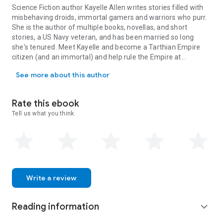
Science Fiction author Kayelle Allen writes stories filled with
misbehaving droids, immortal gamers and warriors who purr.
She is the author of multiple books, novellas, and short
stories, a US Navy veteran, and has been married so long
she's tenured. Meet Kayelle and become a Tarthian Empire
citizen (and an immortal) and help rule the Empire at
Science Fiction author Kayelle Allen writes stories filled with mi
KayelleAllen.com/immortality
See more about this author
Rate this ebook
Tell us what you think.
Write a review
Reading information
expand_more