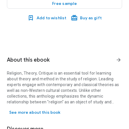
Free sample
Add to wishlist
Buy as gift
About this ebook
arrow_forward
Religion, Theory, Critique
is an essential tool for learning
about theory and method in the study of religion. Leading
experts engage with contemporary and classical theories as
well as non-Western cultural contexts. Unlike other
collections, this anthology emphasizes the dynamic
relationship between "religion" as an object of study and
Religion, Theory, Critique is an essential tool for learning about
different methodological approaches and openly addresses
See more about this book
the question of the manifold ways in which "religion,"
"secular," and "culture" are imagined within different
disciplinary horizons. This volume is the first textbook which