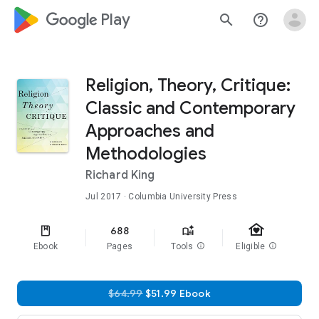
google_logo Play
search
help_outline
Religion, Theory, Critique:
Classic and Contemporary
Approaches and
Methodologies
Richard King
Jul 2017
· Columbia University Press
family_home
688
Ebook
Pages
Tools
info
Eligible
info
$64.99
$51.99 Ebook