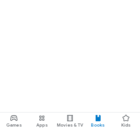
Games
Apps
Movies & TV
Books
Kids