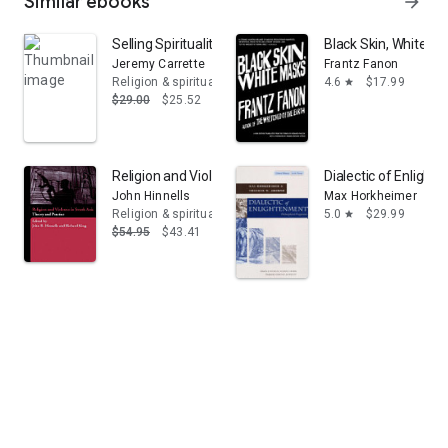
Similar ebooks
arrow_forward
Selling Spirituality: The Silent Takeover of Religion
Black Skin, White M
Jeremy Carrette
Frantz Fanon
Religion & spirituality
4.6
$17.99
star
$29.00
$25.52
Religion and Violence in South Asia: Theory and Practic
Dialectic of Enlight
John Hinnells
Max Horkheimer
Religion & spirituality
5.0
$29.99
star
$54.95
$43.41