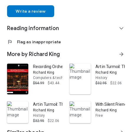
Write a review
Reading information
expand_more
flag
Flag as inappropriate
More by Richard King
arrow_forward
Recording Orchestra and Other Classical Music Ensembl
Art in Turmoil: The 
Richard King
Richard King
Computers & technology
History
$54.99
$43.44
$32.95
$22.06
Art in Turmoil: The Chinese Cultural Revolution, 1966-7
With Silent Friends:
Richard King
Richard King
History
Free
$32.95
$22.06