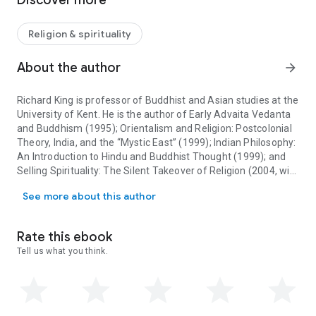
Discover more
seeks to engage discussion of classical approaches with
contemporary cultural and critical theories.
Religion & spirituality
Contributors write on the influence of the natural sciences in
the study of religion; the role of European Christianity in
About the author
arrow_forward
modeling theories of religion; religious experience and the
interface with cognitive science; the structure and function of
Richard King is professor of Buddhist and Asian studies at the
religious language; the social-scientific study of religion; ritual
University of Kent. He is the author of
Early Advaita Vedanta
in religion; the phenomenology of religion; critical theory and
and Buddhism
(1995);
Orientalism and Religion: Postcolonial
religion; embodiment and religion; the impact of colonialism
Theory, India, and the “Mystic East”
(1999);
Indian Philosophy:
and modernity; theorizing religion in terms of race and
An Introduction to Hindu and Buddhist Thought
(1999); and
ethnicity; links among religion, nationalism, and globalization;
Selling Spirituality: The Silent Takeover of Religion
(2004, with
the interplay of gender, sex, and religion; and religion and the
Richard King is professor of Buddhist and Asian studies at the Uni
Jeremy Carrette).
environment. Each chapter introduces the topic, identifies
See more about this author
key theorists and issues, and respects the pluralistic nature
of the scholarship in the field. Altogether, this collection
scrutinizes the explicit and implicit assumptions theorists
Rate this ebook
make about religion as an object of analysis.
Tell us what you think.