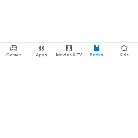
Games
Apps
Movies & TV
Books
Kids
Google Play
Play Pass
Play Points
Gift cards