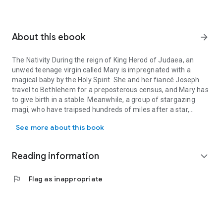
About this ebook
arrow_forward
The Nativity During the reign of King Herod of Judaea, an
unwed teenage virgin called Mary is impregnated with a
magical baby by the Holy Spirit. She and her fiancé Joseph
travel to Bethlehem for a preposterous census, and Mary has
to give birth in a stable. Meanwhile, a group of stargazing
magi, who have traipsed hundreds of miles after a star,
The Nativity During the reign of King Herod of Judaea, an unwed t
inadvertently inform the king of Judaea of the Messiah's
See more about this book
birth. Herod's Christmas Carol King Herod, the infamous baby
massacring tyrant of the nativity, is recast as Scrooge. On the
day that would come to be known as Christmas Eve, he is
Reading information
expand_more
haunted by the ghost of his dead wife Mariamne who has
come to deliver a warning. He is visited by three spirits who
flag
Flag as inappropriate
take him on a journey to his past, present, and future. Will the
king heed the spirits' message and mend his ways, or will he
forever be the villain that the Bible portrays him to be? Bonus
Parodies of A Visit from St. Nicholas and a selection of
Christmas carols, and some nativity themed tweets.