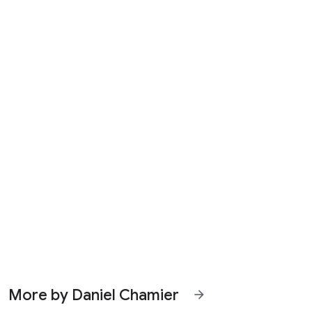
More by Daniel Chamier
arrow_forward