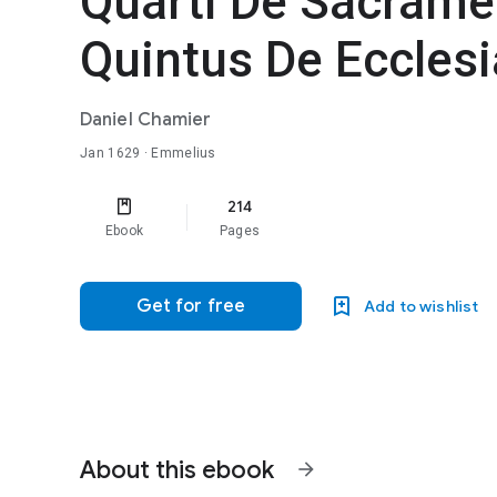
Quarti De Sacrame
Quintus De Ecclesi
Daniel Chamier
Jan 1629
· Emmelius
214
Ebook
Pages
Get for free
Add to wishlist
About this ebook
arrow_forward