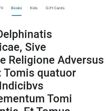
TV
Books
Kids
Gift Cards
Delphinatis
icae, Sive
e Religione Adversus
: Tomis quatuor
Indicibvs
plementum Tomi