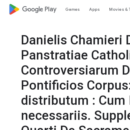
google_logo Play
Games
Apps
Movies & 
Danielis Chamieri 
Panstratiae Cathol
Controversiarum D
Pontificios Corpus
distributum : Cum 
necessariis. Sup