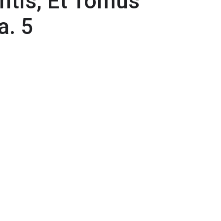
ntis, Et Tomus
a. 5