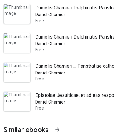
Danielis Chamieri Delphinatis Panstratiae cath
Daniel Chamier
Free
Danielis Chamieri Delphinatis Panstratiae Cath
Daniel Chamier
Free
Danielis Chamieri ... Panstratiae catholicae, si
Daniel Chamier
Free
Epistolae Jesuiticae, et ad eas responsiones, it
Daniel Chamier
Free
Similar ebooks
arrow_forward