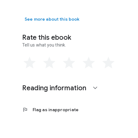
See more about this book
Rate this ebook
Tell us what you think.
Reading information
expand_more
flag
Flag as inappropriate