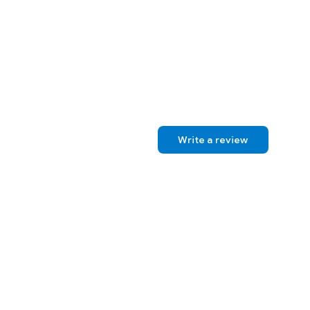
Write a review