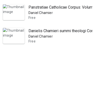
Panstratiae Catholicae Corpus: Volume 3
Daniel Chamier
Free
Danielis Chamieri summi theologi Corpus theolog
Daniel Chamier
Free