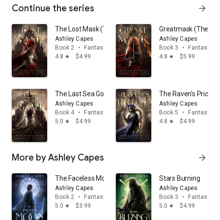
Continue the series
arrow_forward
The Lost Mask (The Bone Mask Cycle, #2): An Epic Fan
Greatmask (The Bone
Ashley Capes
Ashley Capes
Book 2
•
Fantasy
Book 3
•
Fantasy
4.8
$4.99
4.8
$5.99
star
star
The Last Sea God (The Bone Mask Cycle, #4): An Epic 
The Raven's Price (
Ashley Capes
Ashley Capes
Book 4
•
Fantasy
Book 5
•
Fantasy
5.0
$4.99
4.8
$4.99
star
star
More by Ashley Capes
arrow_forward
The Faceless Moon
Stars Burning
Ashley Capes
Ashley Capes
Book 2
•
Fantasy
Book 3
•
Fantasy
5.0
$3.99
5.0
$4.99
star
star