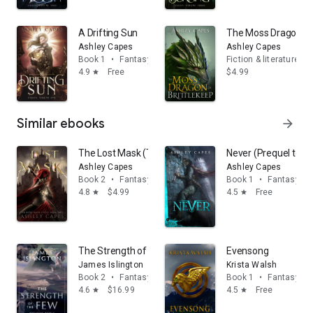
A Drifting Sun
The Moss Dragon of 
Ashley Capes
Ashley Capes
Book 1
•
Fantasy
Fiction & literature
4.9
Free
$4.99
star
Similar ebooks
arrow_forward
The Lost Mask (The Bone Mask Cycle, #2): An Epic Fan
Never (Prequel to T
Ashley Capes
Ashley Capes
Book 2
•
Fantasy
Book 1
•
Fantasy
4.8
$4.99
4.5
Free
star
star
The Strength of the Few
Evensong
James Islington
Krista Walsh
Book 2
•
Fantasy
Book 1
•
Fantasy
4.6
$16.99
4.5
Free
star
star