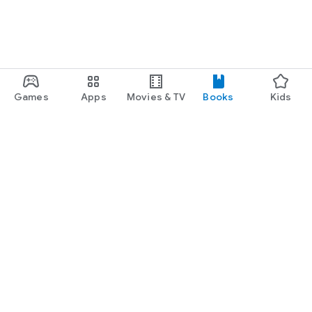
Games
Apps
Movies & TV
Books
Kids
Google Play
Play Pass
Play Points
Gift cards
Redeem