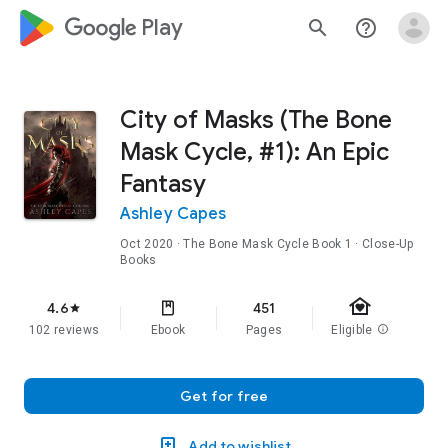
google_logo Play
search
help_outline
City of Masks (The Bone
Mask Cycle, #1): An Epic
Fantasy
Ashley Capes
Oct 2020
·
The Bone Mask Cycle
Book 1
· Close-Up
Books
family_home
4.6
451
star
102 reviews
Ebook
Pages
Eligible
info
Get for free
Add to wishlist