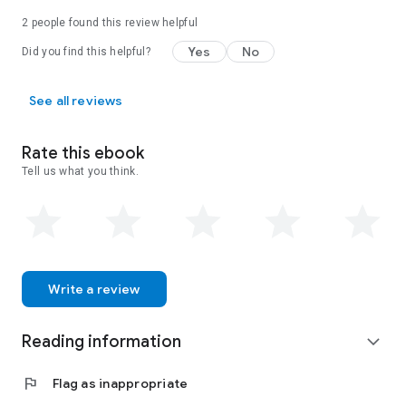
2 people found this review helpful
Yes
No
Did you find this helpful?
See all reviews
Rate this ebook
Tell us what you think.
Write a review
Reading information
expand_more
flag
Flag as inappropriate