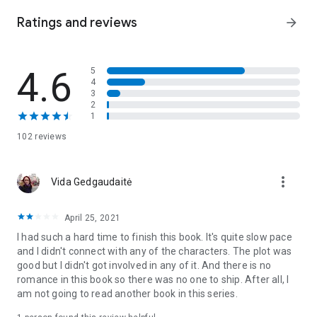
Greatmask and decides to protect her—his best shot at
vengeance.
Ratings and reviews
arrow_forward
Taking Anaskar back from the tyrant is no simple task. With
an uncooperative Greatmask and royal assassins hunting
4.6
5
them down, staying alive is half the battle. Can they survive
4
long enough to save their city, or will Sofia’s shortcomings
3
and Notch’s need for retribution doom them all?
2
1
City of Masks
is the first thrilling fantasy novel in the
Bone
102 reviews
Mask Cycle
. If you love underdogs, perilous quests, and epic
adventures, slip into
City of Masks
!
more_vert
Vida Gedgaudaitė
April 25, 2021
I had such a hard time to finish this book. It's quite slow pace
and I didn't connect with any of the characters. The plot was
good but I didn't got involved in any of it. And there is no
romance in this book so there was no one to ship. After all, I
am not going to read another book in this series.