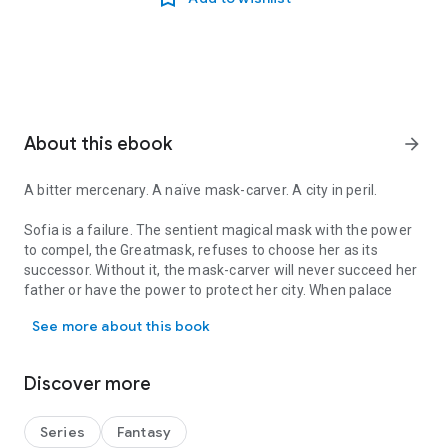
About this ebook
arrow_forward
A bitter mercenary. A naïve mask-carver. A city in peril.
Sofia is a failure. The sentient magical mask with the power
to compel, the Greatmask, refuses to choose her as its
successor. Without it, the mask-carver will never succeed her
father or have the power to protect her city. When palace
A bitter mercenary. A naïve mask-carver. A city in peril. Sofia is
conspiracies place a tyrant on the throne and lead to her
See more about this book
father’s disappearance, her only choice is to hide.
Notch wants revenge. After escaping imprisonment for a
Discover more
crime he didn’t commit, the grizzled mercenary is more
determined than ever to kill the king of Anaskar. It might have
been impossible, until he stumbles across Sofia with her
Series
Fantasy