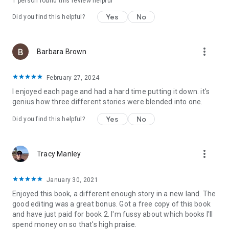
1 person found this review helpful
Yes
No
Did you find this helpful?
more_vert
Barbara Brown
February 27, 2024
I enjoyed each page and had a hard time putting it down. it's
genius how three different stories were blended into one.
Yes
No
Did you find this helpful?
more_vert
Tracy Manley
January 30, 2021
Enjoyed this book, a different enough story in a new land. The
good editing was a great bonus. Got a free copy of this book
and have just paid for book 2. I'm fussy about which books I'll
spend money on so that's high praise.