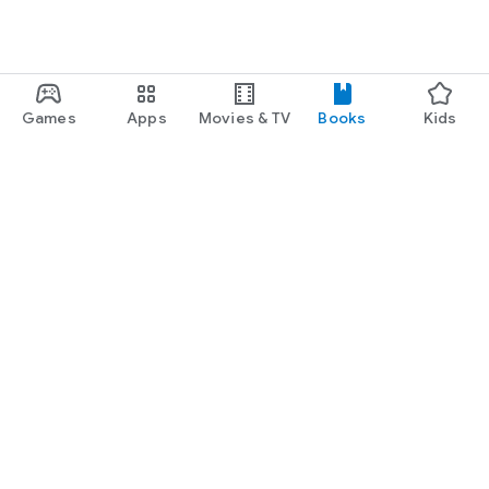
Games
Apps
Movies & TV
Books
Kids
Google Play
Play Pass
Play Points
Gift cards
Redeem
Refund policy