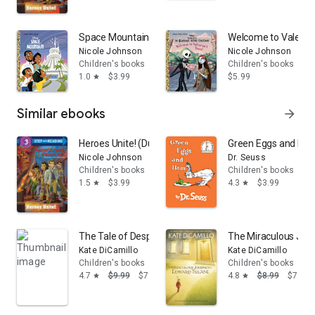
Space Mountain (Disney Classic)
Welcome to Valentin
Nicole Johnson
Nicole Johnson
Children's books
Children's books
1.0
$3.99
$5.99
star
Similar ebooks
arrow_forward
Heroes Unite! (Dungeons & Dragons: Honor Among Thi
Green Eggs and Ha
Nicole Johnson
Dr. Seuss
Children's books
Children's books
1.5
$3.99
4.3
$3.99
star
star
The Tale of Despereaux: Being the Story of a Mouse, a
The Miraculous Jou
Kate DiCamillo
Kate DiCamillo
Children's books
Children's books
4.7
$9.99
$7.39
4.8
$8.99
$7.01
star
star