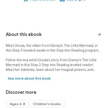
About this ebook
arrow_forward
Meet Ursula, the villain from Disney’s
The Little Mermaid,
in
this Step 3-leveled reader in the Step Into Reading program.
Follow the sea witch Ursula’s story from Disney’s
The Little
Mermaid
in this Step 3 Step into Reading leveled reader!
Meet her sidekicks, learn about her magical powers, and
Meet Ursula, the villain from Disney’s The Little Mermaid, in this 
more! This book is perfect for young children learning to read
See more about this book
independently!
Step 3 readers
feature engaging characters in easy-to-follow
Discover more
plots about popular topics. They are for children who are
ready to read on their own.
Ages 6-8
Children's books