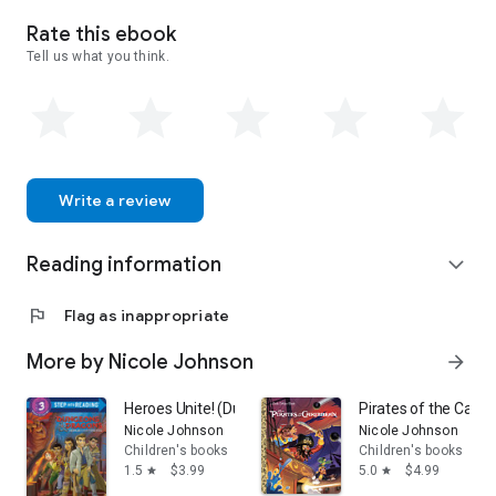
Rate this ebook
Tell us what you think.
Write a review
Reading information
expand_more
flag
Flag as inappropriate
More by Nicole Johnson
arrow_forward
Heroes Unite! (Dungeons & Dragons: Honor Among Thi
Pirates of the Carib
Nicole Johnson
Nicole Johnson
Children's books
Children's books
1.5
$3.99
5.0
$4.99
star
star