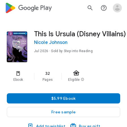
google_logo Play
search
help_outline
This Is Ursula (Disney Villains)
Nicole Johnson
Jul 2026
· Sold by Step into Reading
family_home
32
Ebook
Pages
Eligible
info
$5.99 Ebook
Free sample
Add to wishlist
Buy as gift