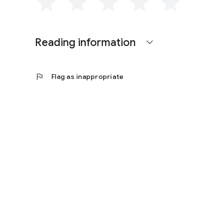
Reading information
expand_more
flag
Flag as inappropriate