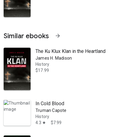
Similar ebooks
arrow_forward
The Ku Klux Klan in the Heartland
James H. Madison
History
$17.99
de Eli Lilly: A Life, 1885-1977; Slinging Doughnuts for the Boys: An A
In Cold Blood
Truman Capote
History
4.3
$7.99
star