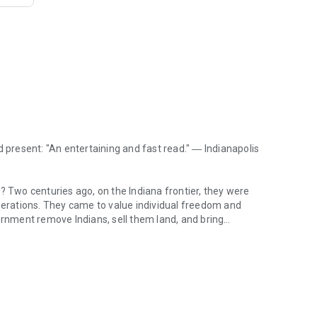
d present: "An entertaining and fast read." ―
Indianapolis
? Two centuries ago, on the Indiana frontier, they were
enerations. They came to value individual freedom and
nment remove Indians, sell them land, and bring
 present: "An entertaining and fast read." ― Indianapolis Star Who are
 wary of government power and have taken care to guard
he people of Indiana have always accommodated change,
ties, and factories in the nineteenth century, automobiles,
iana's citizens respond to a rapidly changing world. James