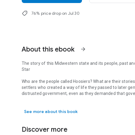
shoppingmode
76% price drop on Jul 30
About this ebook
arrow_forward
The story of this Midwestern state and its people, past an
Star
Who are the people called Hoosiers? What are their stories
settlers who created a way of life they passed to later g
distrusted government, even as they demanded that gover
The story of this Midwestern state and its people, past and
democracy. Down to the present, Hoosiers have remained
their tax dollars and their personal independence. Yet t
See more about this book
exchanging log cabins and spinning wheels for railroads, ci
suburbs, and foreign investment in the twentieth.
Discover more
The present has brought new issues and challenges, as Ind