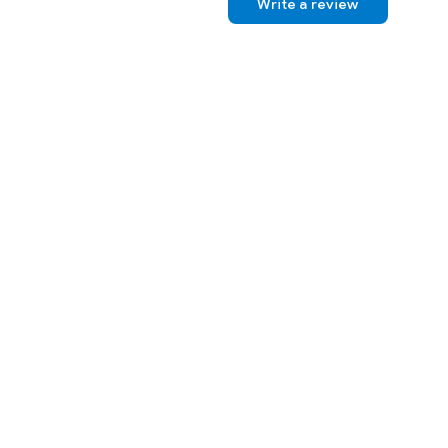
Write a review