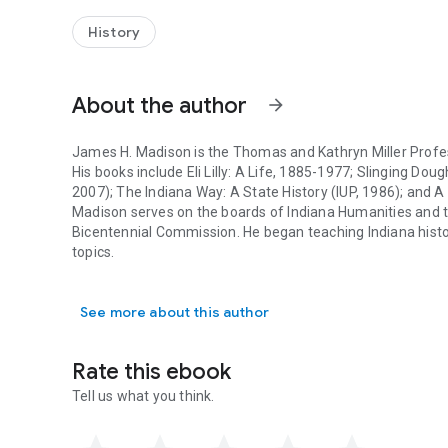
H. Madison's sparkling new history tells the stories of the
distinctive states and the long and fascinating journey of i
History
About the author
arrow_forward
James H. Madison is the Thomas and Kathryn Miller Profes
His books include Eli Lilly: A Life, 1885-1977; Slinging Do
2007); The Indiana Way: A State History (IUP, 1986); and 
Madison serves on the boards of Indiana Humanities and th
Bicentennial Commission. He began teaching Indiana histo
topics.
James H. Madison is the Thomas and Kathryn Miller Professo
See more about this author
Rate this ebook
Tell us what you think.