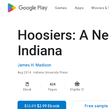
google_logo Play
Games
Apps
Movies & 
Hoosiers: A Ne
Indiana
James H. Madison
Aug 2014
· Indiana University Press
family_home
424
Ebook
Pages
Eligible
info
$12.99
$2.99 Ebook
Free sample