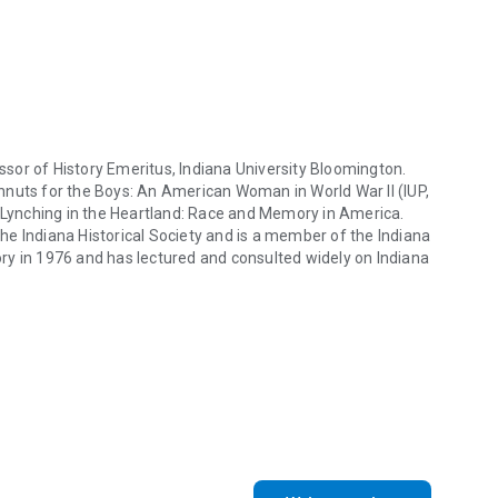
se Hoosiers, offering an invigorating view of one of America's
ts people.
sor of History Emeritus, Indiana University Bloomington.
ughnuts for the Boys: An American Woman in World War II (IUP,
A Lynching in the Heartland: Race and Memory in America.
e Indiana Historical Society and is a member of the Indiana
ry in 1976 and has lectured and consulted widely on Indiana
r of History Emeritus, Indiana University Bloomington. His books inclu