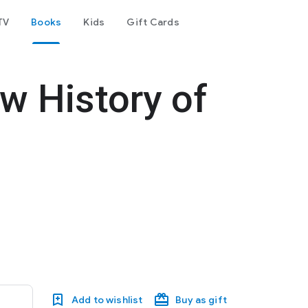
TV
Books
Kids
Gift Cards
w History of
Add to wishlist
Buy as gift