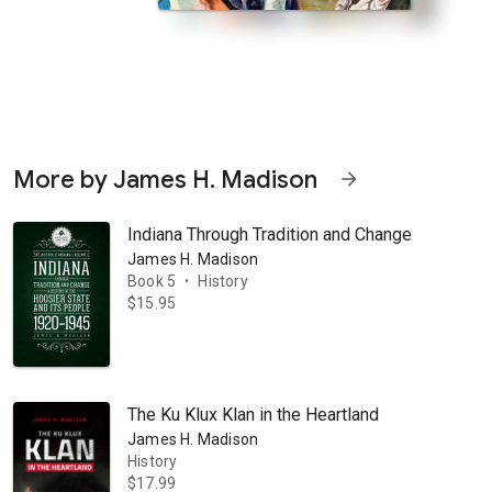
More by James H. Madison
arrow_forward
Indiana Through Tradition and Change: A Histor
James H. Madison
Book 5
History
•
$15.95
 the people called Hoosiers? What are their stories? Two centuries ago,
The Ku Klux Klan in the Heartland
James H. Madison
History
$17.99