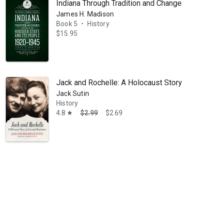
Indiana Through Tradition and Change: A Histor
James H. Madison
Book 5
History
•
$15.95
Jack and Rochelle: A Holocaust Story of Love 
Jack Sutin
History
4.8
$2.99
$2.69
star