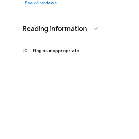
See all reviews
Reading information
expand_more
flag
Flag as inappropriate