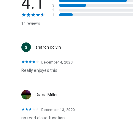
4.1
4
3
2
1
14 reviews
sharon colvin
December 4, 2020
Really enjoyed this
Diana Miller
December 13, 2020
no read aloud function