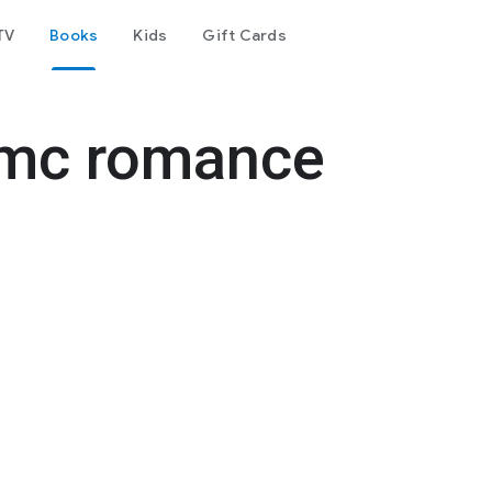
TV
Books
Kids
Gift Cards
e mc romance