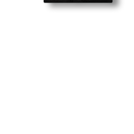
ettable night changed me. Then she showed up at my clubhouse on a da