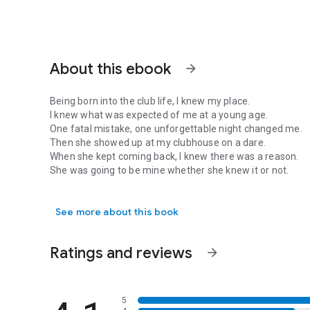
About this ebook
arrow_forward
Being born into the club life, I knew my place.
I knew what was expected of me at a young age.
One fatal mistake, one unforgettable night changed me.
Then she showed up at my clubhouse on a dare.
When she kept coming back, I knew there was a reason.
She was going to be mine whether she knew it or not.
Being born into the club life, I knew my place. I knew wh
Until my past rears it's ugly head and threatens to rip us ap
See more about this book
Mc romance, motorcycle club, romantic suspense, alpha ma
motorcycle club romance, free biker book
Ratings and reviews
arrow_forward
5