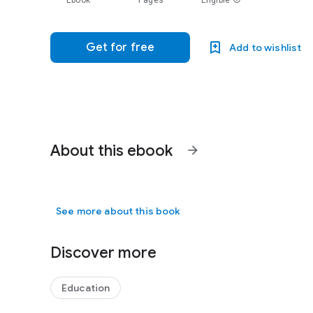
Ebook
Pages
Eligible
Get for free
Add to wishlist
About this ebook
arrow_forward
See more about this book
Discover more
Education