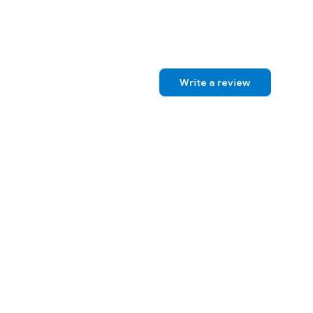
Write a review