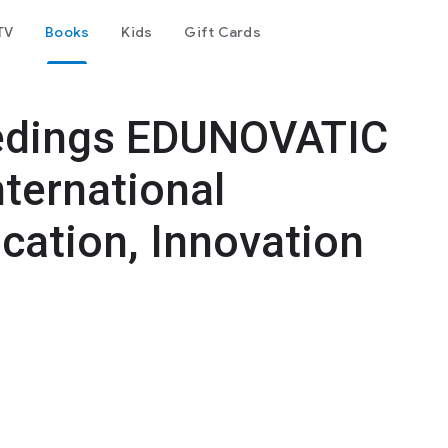
TV
Books
Kids
Gift Cards
edings EDUNOVATIC
nternational
cation, Innovation