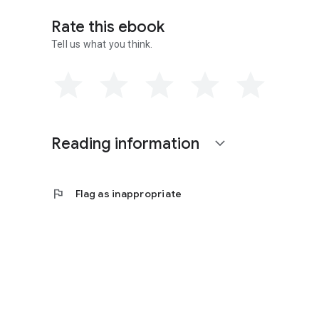
Rate this ebook
Tell us what you think.
Reading information
expand_more
flag
Flag as inappropriate