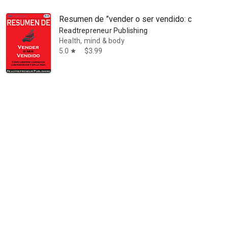
Resumen de ”vender o ser vendido: cómo abrirs
Readtrepreneur Publishing
Health, mind & body
5.0
$3.99
star