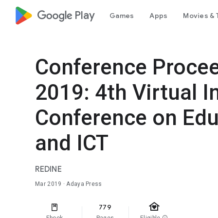
google_logo Play
Games
Apps
Movies & 
Conference Proce
2019: 4th Virtual I
Conference on Edu
and ICT
REDINE
Mar 2019
· Adaya Press
family_home
779
info