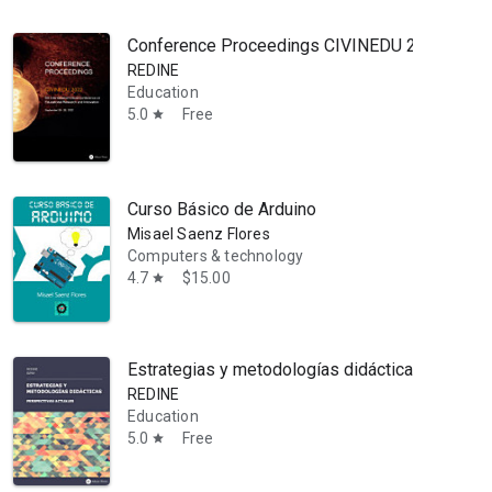
Conference Proceedings CIVINEDU 2022: 6th Int
REDINE
Education
5.0
Free
star
Curso Básico de Arduino
Misael Saenz Flores
Computers & technology
4.7
$15.00
star
Estrategias y metodologías didácticas: perspec
REDINE
Education
5.0
Free
star