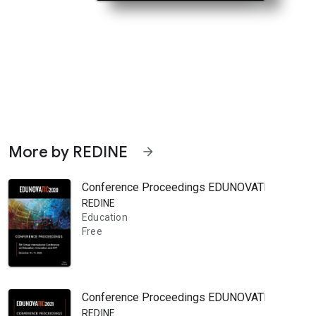
More by REDINE
arrow_forward
Conference Proceedings EDUNOVATIC 2020: 5th V
REDINE
Education
Free
Conference Proceedings EDUNOVATIC 2021: 6th V
REDINE