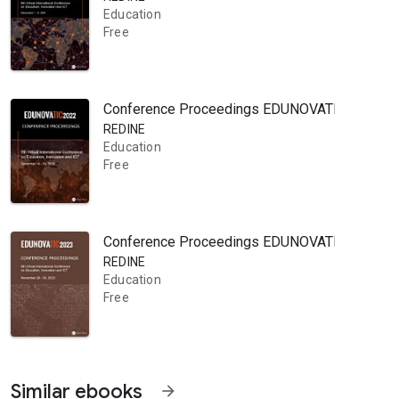
Education
Free
Conference Proceedings EDUNOVATIC 2022: 7th V
REDINE
Education
Free
Conference Proceedings EDUNOVATIC 2023: 8th V
REDINE
Education
Free
Similar ebooks
arrow_forward