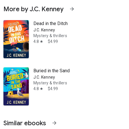
More by J.C. Kenney
arrow_forward
Dead in the Ditch
J.C. Kenney
Mystery & thrillers
4.8
$4.99
star
Buried in the Sand
J.C. Kenney
Mystery & thrillers
4.8
$4.99
star
Similar ebooks
arrow_forward