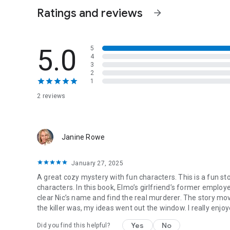
Ratings and reviews
arrow_forward
5.0
5
4
3
2
1
2 reviews
Janine Rowe
January 27, 2025
A great cozy mystery with fun characters. This is a fun sto
characters. In this book, Elmo’s girlfriend’s former employ
clear Nic’s name and find the real murderer. The story mo
the killer was, my ideas went out the window. I really enjo
Yes
No
Did you find this helpful?