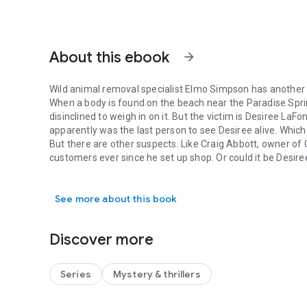
About this ebook
arrow_forward
Wild animal removal specialist Elmo Simpson has another m
When a body is found on the beach near the Paradise Sprin
disinclined to weigh in on it. But the victim is Desiree LaFo
apparently was the last person to see Desiree alive. Whi
But there are other suspects. Like Craig Abbott, owner of Cr
customers ever since he set up shop. Or could it be Desiree
Wild animal removal specialist Elmo Simpson has another mu
be found? And why is Drunk Paul, who’s rarely drunk but h
Elmo doesn’t believe for a minute Nic’s a murderer, so he
See more about this book
Springs’ tourism industry to try to clear her name. But tim
put away and Elmo ends up under water–for good.
Discover more
Series
Mystery & thrillers