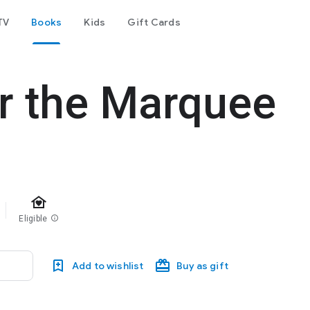
TV
Books
Kids
Gift Cards
r the Marquee
family_home
Eligible
info
Add to wishlist
Buy as gift