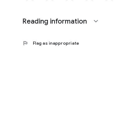
Reading information
expand_more
flag
Flag as inappropriate