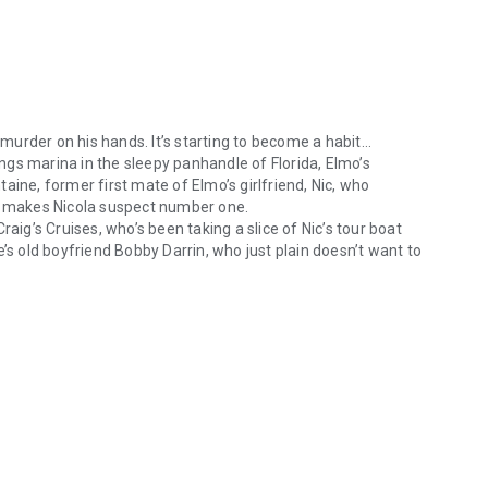
urder on his hands. It’s starting to become a habit…
gs marina in the sleepy panhandle of Florida, Elmo’s
ntaine, former first mate of Elmo’s girlfriend, Nic, who
ch makes Nicola suspect number one.
aig’s Cruises, who’s been taking a slice of Nic’s tour boat
’s old boyfriend Bobby Darrin, who just plain doesn’t want to
rder on his hands. It’s starting to become a habit… When a body is fou
angs around the marina, acting so squirrelly?
 dives headlong into the seamy underbelly of Paradise
e is short, and Elmo must reel the murderer in before Nic is