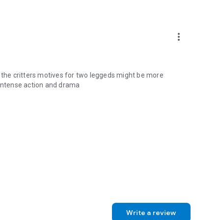
more_vert
for the critters motives for two leggeds might be more
 intense action and drama
Write a review