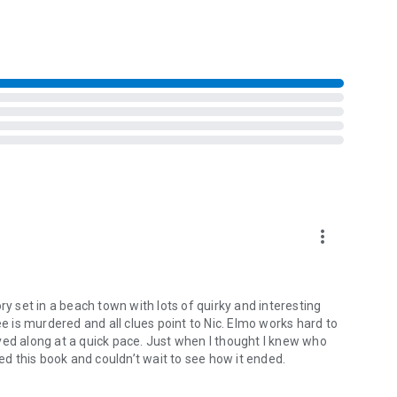
more_vert
ry set in a beach town with lots of quirky and interesting
ee is murdered and all clues point to Nic. Elmo works hard to
ved along at a quick pace. Just when I thought I knew who
yed this book and couldn’t wait to see how it ended.