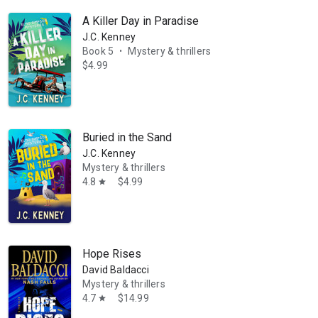
A Killer Day in Paradise
J.C. Kenney
Book 5
Mystery & thrillers
•
$4.99
Buried in the Sand
J.C. Kenney
Mystery & thrillers
4.8
$4.99
star
Hope Rises
David Baldacci
Mystery & thrillers
4.7
$14.99
star