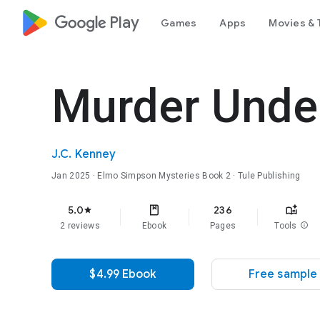
google_logo Play
Games
Apps
Movies & 
Murder Unde
J.C. Kenney
Jan 2025
·
Elmo Simpson Mysteries
Book 2
· Tule Publishing
5.0
236
star
2 reviews
Ebook
Pages
Tools
info
$4.99 Ebook
Free sample