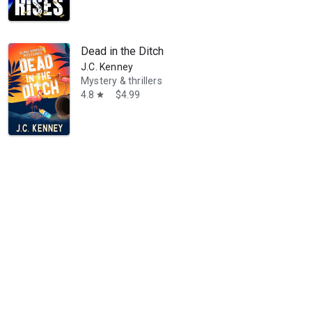
Dead in the Ditch
J.C. Kenney
Mystery & thrillers
4.8
$4.99
star