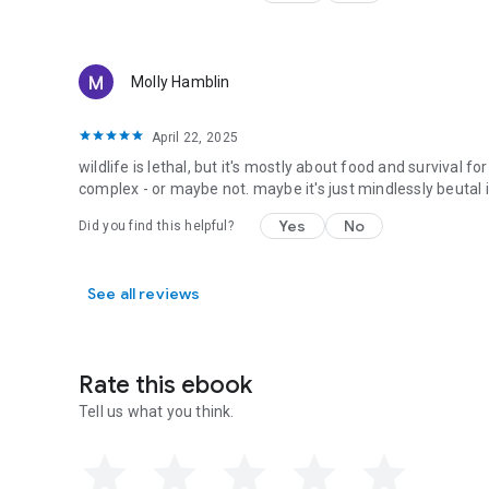
Molly Hamblin
April 22, 2025
wildlife is lethal, but it's mostly about food and survival 
complex - or maybe not. maybe it's just mindlessly beutal
Yes
No
Did you find this helpful?
See all reviews
Rate this ebook
Tell us what you think.