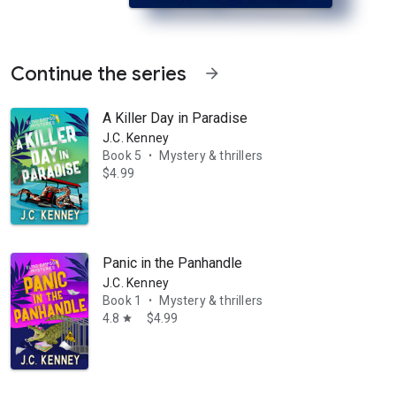
Continue the series
arrow_forward
A Killer Day in Paradise
J.C. Kenney
Book 5
Mystery & thrillers
•
$4.99
nd on the beach near the Paradise Springs marina in the sleepy panhand
Panic in the Panhandle
J.C. Kenney
Book 1
Mystery & thrillers
•
4.8
$4.99
star