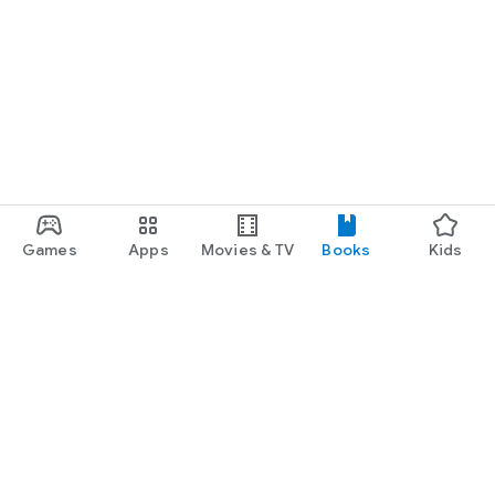
Games
Apps
Movies & TV
Books
Kids
Google Play
Play Pass