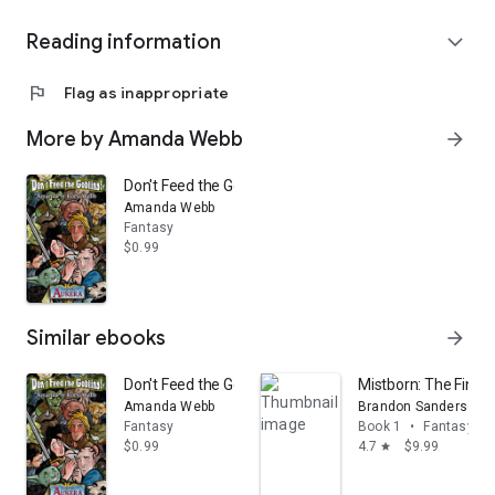
Reading information
expand_more
flag
Flag as inappropriate
More by Amanda Webb
arrow_forward
Don't Feed the Goblins!
Amanda Webb
Fantasy
$0.99
Similar ebooks
arrow_forward
Don't Feed the Goblins!
Mistborn: The Final
Amanda Webb
Brandon Sanderson
Fantasy
Book 1
•
Fantasy
$0.99
4.7
$9.99
star