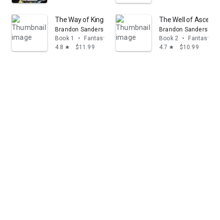
The Way of Kings: Book One of the Stormlight Archive
The Well of Ascensi
Brandon Sanderson
Brandon Sanderson
Book 1
•
Fantasy
Book 2
•
Fantasy
4.8
$11.99
4.7
$10.99
star
star