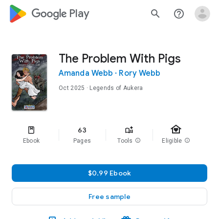
google_logo Play
search
help_outline
The Problem With Pigs
Amanda Webb
·
Rory Webb
Oct 2025
· Legends of Aukera
family_home
63
Ebook
Pages
Tools
info
Eligible
info
$0.99 Ebook
Free sample