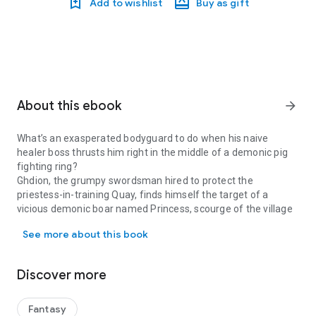
Add to wishlist
Buy as gift
About this ebook
arrow_forward
What’s an exasperated bodyguard to do when his naive
healer boss thrusts him right in the middle of a demonic pig
fighting ring?
Ghdion, the grumpy swordsman hired to protect the
priestess-in-training Quay, finds himself the target of a
vicious demonic boar named Princess, scourge of the village
What’s an exasperated bodyguard to do when his naive healer boss 
of Little Rushford.
See more about this book
Can the combined efforts of the practical fighter and well-
meaning priestess stop Princess from wreaking absolute
havoc?
Discover more
The Problem With Pigs is a 63 page, lushly illustrated prequel
to Faith and Ruin.
Fantasy