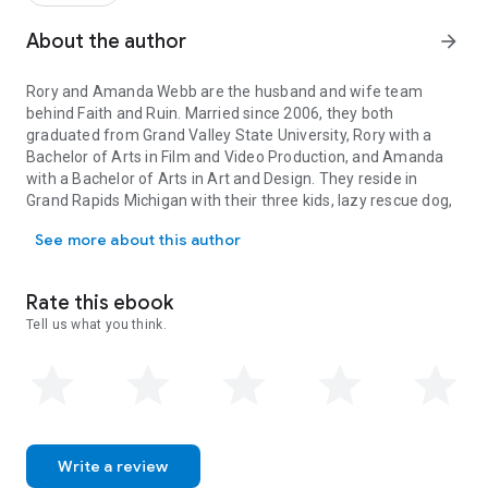
About the author
arrow_forward
Rory and Amanda Webb are the husband and wife team
behind Faith and Ruin. Married since 2006, they both
graduated from Grand Valley State University, Rory with a
Bachelor of Arts in Film and Video Production, and Amanda
with a Bachelor of Arts in Art and Design. They reside in
Grand Rapids Michigan with their three kids, lazy rescue dog,
Rory and Amanda Webb are the husband and wife team behind Faith 
and basement full of old action figures, eccentric movie
See more about this author
props, and vintage video games.
Rory and Amanda Webb are the husband and wife team
behind Faith and Ruin. Married since 2006, they both
Rate this ebook
graduated from Grand Valley State University, Rory with a
Tell us what you think.
Bachelor of Arts in Film and Video Production, and Amanda
with a Bachelor of Arts in Art and Design. They reside in
Grand Rapids Michigan with their three kids, lazy rescue dog,
and basement full of old action figures, eccentric movie
props, and vintage video games.
Write a review