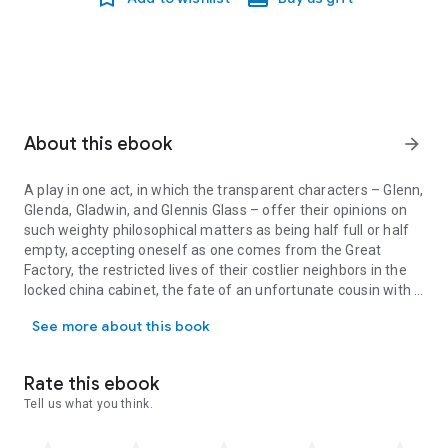
About this ebook
arrow_forward
A play in one act, in which the transparent characters – Glenn,
Glenda, Gladwin, and Glennis Glass – offer their opinions on
such weighty philosophical matters as being half full or half
empty, accepting oneself as one comes from the Great
Factory, the restricted lives of their costlier neighbors in the
locked china cabinet, the fate of an unfortunate cousin with a
A play in one act, in which the transparent characters – Glenn, Gle
glass jaw, and much more.
See more about this book
Rate this ebook
Tell us what you think.