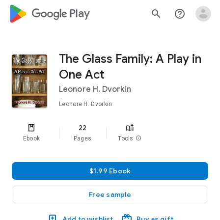
google_logo Play
search
help_outline
The Glass Family: A Play in
One Act
Leonore H. Dvorkin
Leonore H. Dvorkin
22
Ebook
Pages
Tools
info
$1.99 Ebook
Free sample
Add to wishlist
Buy as gift