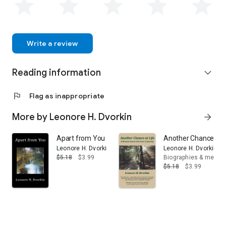
Write a review
Reading information
expand_more
flag
Flag as inappropriate
More by Leonore H. Dvorkin
arrow_forward
Apart from You
Another Chance at L
Leonore H. Dvorkin
Leonore H. Dvorkin
$5.18
$3.99
Biographies & memoi
$5.18
$3.99