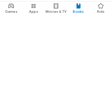
Games
Apps
Movies & TV
Books
Kids
Google Play
Play Pass
Play Points
Gift cards
Redeem
Refund policy
Kids & family