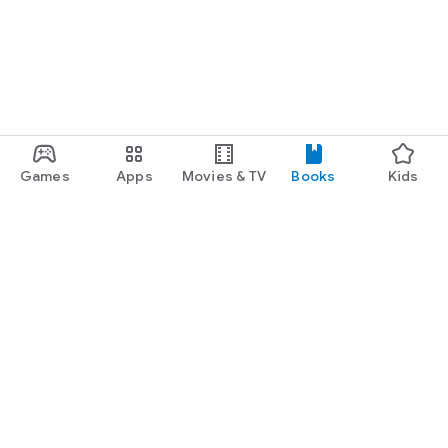
Games
Apps
Movies & TV
Books
Kids
Google Play
Play Pass
Play Points
Gift cards