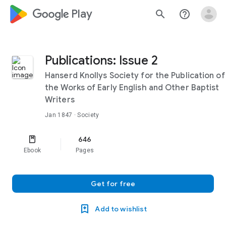
google_logo Play
search
help_outline
Publications: Issue 2
Hanserd Knollys Society for the Publication of
the Works of Early English and Other Baptist
Writers
Jan 1847
· Society
646
Ebook
Pages
Get for free
Add to wishlist