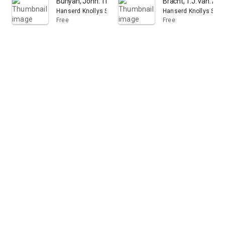
Bunyan, John. The Pilgrim's progress
Bracht, T.J. van. A 
Hanserd Knollys Society for the Publication of the Works of
Hanserd Knollys Socie
Free
Free