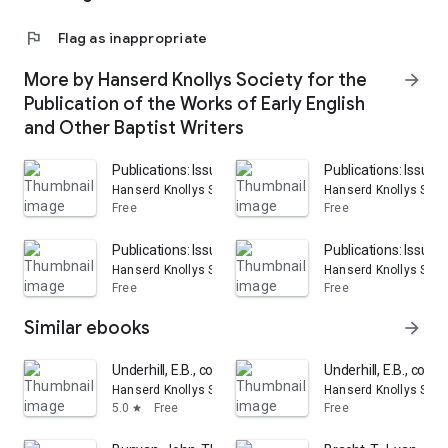
flag
Flag as inappropriate
More by Hanserd Knollys Society for the
arrow_forward
Publication of the Works of Early English
and Other Baptist Writers
Publications: Issue 1
Publications: Issue 7
Hanserd Knollys Society for the Publication of the Works of
Hanserd Knollys Socie
Free
Free
Publications: Issue 10
Publications: Issue 3
Hanserd Knollys Society for the Publication of the Works of
Hanserd Knollys Socie
Free
Free
Similar ebooks
arrow_forward
Underhill, E.B., comp. Records of the churches of Chr
Underhill, E.B., com
Hanserd Knollys Society for the Publication of the Works of
Hanserd Knollys Socie
5.0
Free
Free
star