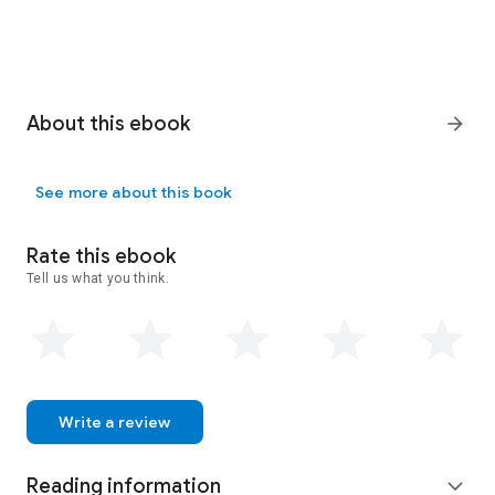
About this ebook
arrow_forward
See more about this book
Rate this ebook
Tell us what you think.
Write a review
Reading information
expand_more