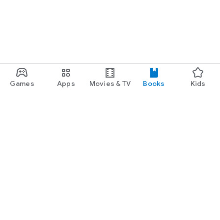
Games
Apps
Movies & TV
Books
Kids
Google Play
Play Pass
Play Points
Gift cards