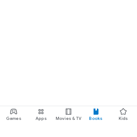
Games
Apps
Movies & TV
Books
Kids