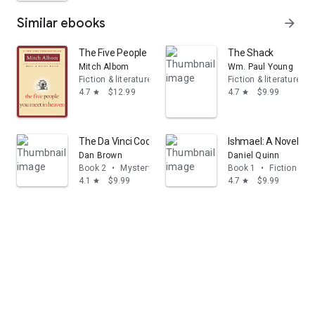
Similar ebooks
arrow_forward
The Five People You Meet in Heaven
The Shack
Mitch Albom
Wm. Paul Young
Fiction & literature
Fiction & literature
4.7
$12.99
4.7
$9.99
star
star
The Da Vinci Code: Featuring Robert Langdon
Ishmael: A Novel
Dan Brown
Daniel Quinn
Book 2
•
Mystery & thrillers
Book 1
•
Fiction & li
4.1
$9.99
4.7
$9.99
star
star