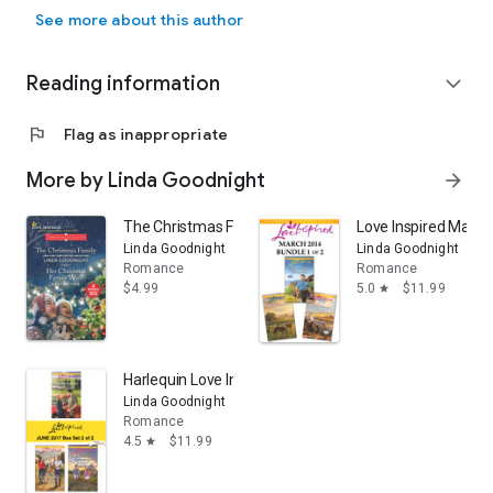
New York Times bestseller Linda Goodnight fell in love with words 
in Oklahoma with her husband where she enjoys baking and
See more about this author
travel. Connect with Linda at www.lindagoodnight.com
Reading information
expand_more
flag
Flag as inappropriate
More by Linda Goodnight
arrow_forward
The Christmas Family and Her Christmas Family Wish
Love Inspired March
Linda Goodnight
Linda Goodnight
Romance
Romance
$4.99
5.0
$11.99
star
Harlequin Love Inspired June 2017 - Box Set 2 of 2: An
Linda Goodnight
Romance
4.5
$11.99
star