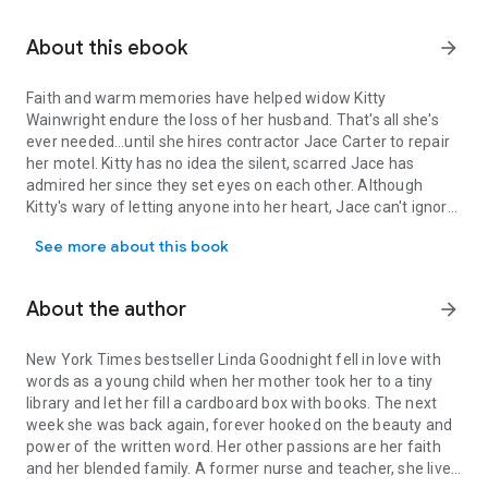
About this ebook
arrow_forward
Faith and warm memories have helped widow Kitty
Wainwright endure the loss of her husband. That's all she's
ever needed…until she hires contractor Jace Carter to repair
her motel. Kitty has no idea the silent, scarred Jace has
admired her since they set eyes on each other. Although
Kitty's wary of letting anyone into her heart, Jace can't ignore
Faith and warm memories have helped widow Kitty Wainwright endure 
his feelings for her. But with old secrets threatening to ruin
See more about this book
his future happiness, Jace has to put his past to rest before
he can convince Kitty that she belongs by his side.
About the author
arrow_forward
New York Times bestseller Linda Goodnight fell in love with
words as a young child when her mother took her to a tiny
library and let her fill a cardboard box with books. The next
week she was back again, forever hooked on the beauty and
power of the written word. Her other passions are her faith
and her blended family. A former nurse and teacher, she lives