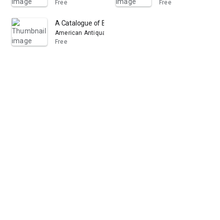
Free
Free
A Catalogue of Books in the Library of the American Ant
American Antiquarian Society. Library
Free