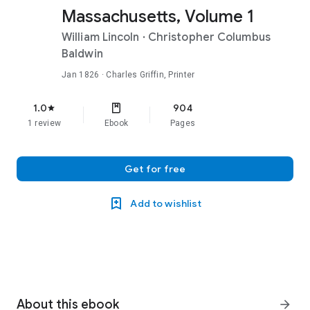
Massachusetts, Volume 1
William Lincoln
·
Christopher Columbus
Baldwin
Jan 1826
· Charles Griffin, Printer
1.0
904
star
1 review
Ebook
Pages
Get for free
Add to wishlist
About this ebook
arrow_forward