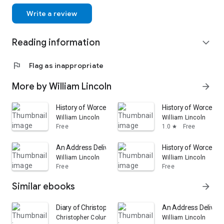
Write a review
Reading information
expand_more
flag
Flag as inappropriate
More by William Lincoln
arrow_forward
History of Worcester, Massachusetts: From Its Earliest
History of Worcester
William Lincoln
William Lincoln
Free
1.0
Free
star
An Address Delivered Before the American Antiquarian So
History of Worcester
William Lincoln
William Lincoln
Free
Free
Similar ebooks
arrow_forward
Diary of Christopher Columbus Baldwin, Librarian of t
An Address Delivered
Christopher Columbus Baldwin
William Lincoln