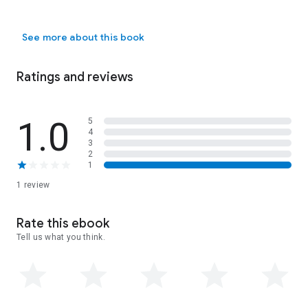
See more about this book
Ratings and reviews
1.0
5
4
3
2
1
1 review
Rate this ebook
Tell us what you think.