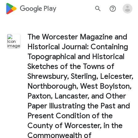
google_logo Play
search
help_outline
The Worcester Magazine and
Historical Journal: Containing
Topographical and Historical
Sketches of the Towns of
Shrewsbury, Sterling, Leicester,
Northborough, West Boylston,
Paxton, Lancaster, and Other
Paper Illustrating the Past and
Present Condition of the
County of Worcester, in the
Commonwealth of