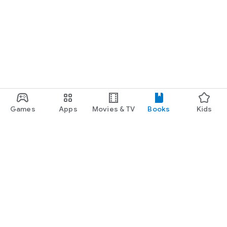
Games
Apps
Movies & TV
Books
Kids
Google Play
Play Pass
Play Points