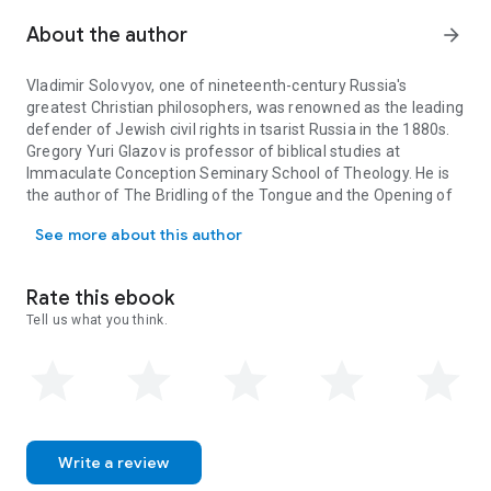
Cardinal Manning. Glazov's introduction presents a summary
of Solovyov's life, explains how the texts in this collection
About the author
arrow_forward
were chosen, and provides a survey of Russian Jewish history
to help the reader understand the context and evaluate the
Vladimir Solovyov, one of nineteenth-century Russia's
significance of Solovyov's work. In his extensive commentary
greatest Christian philosophers, was renowned as the leading
in Part II, which draws on key memoirs from family and
defender of Jewish civil rights in tsarist Russia in the 1880s.
friends, Glazov paints a rich portrait of Solovyov's encounters
Gregory Yuri Glazov is professor of biblical studies at
with Jews and Judaism and of the religious-philosophical
Immaculate Conception Seminary School of Theology. He is
ideas that he both brought to and derived from those
the author of
The Bridling of the Tongue and the Opening of
encounters.
The Burning Bush
explains why Jews
Vladimir Solovyov, one of nineteenth-century Russia's greatest Chr
the Mouth in Biblical Prophecy
.
posthumously accorded Solovyov the accolade of a
See more about this author
"righteous gentile," and why his ecumenical hopes and
struggles to reconcile Judaism and Christianity and persuade
secular authorities to respect conscience and religious
Rate this ebook
freedom still bear prophetic vitality.
Tell us what you think.
Write a review