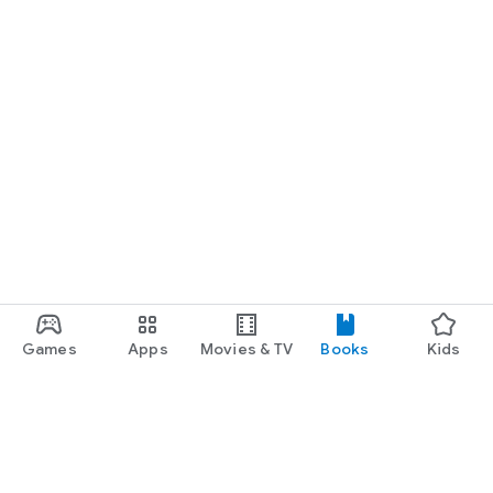
Games
Apps
Movies & TV
Books
Kids