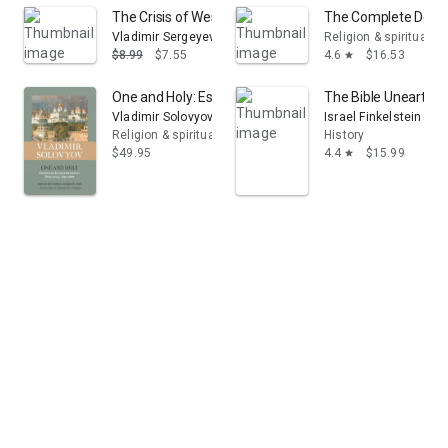
The Crisis of Western Philosophy: Against the Positivist
The Complete Dead Se
Vladimir Sergeyevich Solovyov
Religion & spirituality
$8.99
$7.55
4.6
$16.53
star
One and Holy: Essential Ecclesiological Writings, 1883-
The Bible Unearthed:
Vladimir Solovyov
Israel Finkelstein
Religion & spirituality
History
$49.95
4.4
$15.99
star