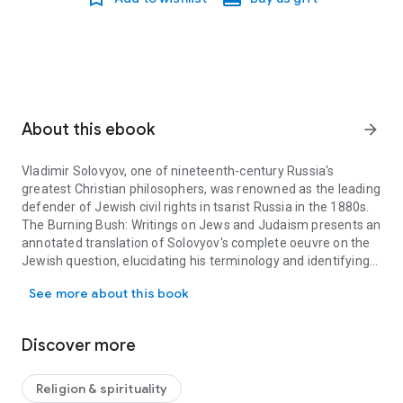
About this ebook
arrow_forward
Vladimir Solovyov, one of nineteenth-century Russia's
greatest Christian philosophers, was renowned as the leading
defender of Jewish civil rights in tsarist Russia in the 1880s.
The Burning Bush: Writings on Jews and Judaism
presents an
annotated translation of Solovyov's complete oeuvre on the
Jewish question, elucidating his terminology and identifying
Vladimir Solovyov, one of nineteenth-century Russia's greatest Ch
his references to persons, places, and texts, especially from
See more about this book
biblical and rabbinic writings. Many texts are provided in
English translation by Gregory Yuri Glazov for the first time,
including Solovyov's obituary for Joseph Rabinovitch, a
Discover more
pioneer of modern Messianic Judaism, and his letter in the
London
Times
of 1890 advocating for greater Jewish civil
rights in Russia, printed alongside a similar petition by
Religion & spirituality