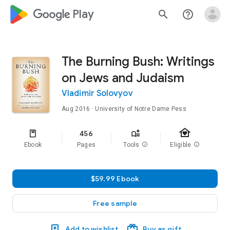
google_logo Play
search
help_outline
The Burning Bush: Writings
on Jews and Judaism
Vladimir Solovyov
Aug 2016
· University of Notre Dame Pess
family_home
456
Ebook
Pages
Tools
info
Eligible
info
$59.99 Ebook
Free sample
Add to wishlist
Buy as gift