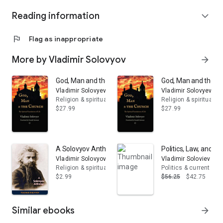
Reading information
expand_more
flag
Flag as inappropriate
More by Vladimir Solovyov
arrow_forward
God, Man and the Church: The Spiritual Foundations of 
God, Man and the Chu
Vladimir Solovyev
Vladimir Solovyev
Religion & spirituality
Religion & spirituality
$27.99
$27.99
A Solovyov Anthology
Politics, Law, and Mo
Vladimir Solovyov
Vladimir Soloviev
Religion & spirituality
Politics & current eve
$2.99
$56.25
$42.75
Similar ebooks
arrow_forward