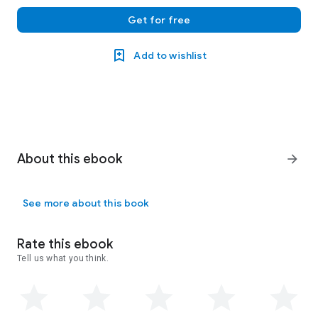
Get for free
Add to wishlist
About this ebook
arrow_forward
See more about this book
Rate this ebook
Tell us what you think.