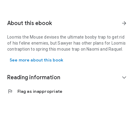
About this ebook
arrow_forward
Loomis the Mouse devises the ultimate booby trap to get rid
of his feline enemies, but Sawyer has other plans for Loomis
contraption to spring this mouse trap on Naomi and Raquel.
Loomis the Mouse devises the ultimate booby trap to get rid of h
See more about this book
Reading information
expand_more
flag
Flag as inappropriate