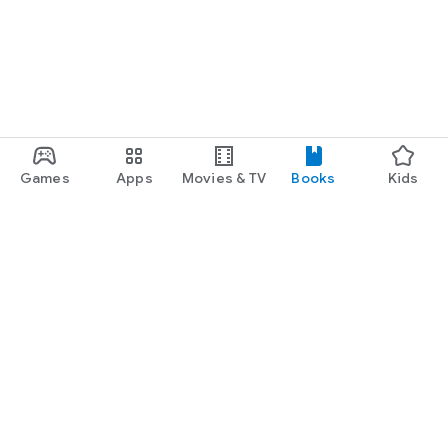
Games
Apps
Movies & TV
Books
Kids
Google Play
Play Pass
Play Points
Gift cards