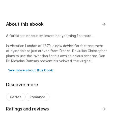
About this ebook
arrow_forward
A forbidden encounter leaves her yearning for more…
In Victorian London of 1879, a new device for the treatment
of hysteria has just arrived from France. Dr. Julius Christopher
plans to use the invention for his own salacious scheme. Can
Dr. Nicholas Ramsay prevent his beloved, the virginal
A forbidden encounter leaves her yearning for more… In Victorian L
debutante Helena Phillips, from being the next patient?
See more about this book
The Doctor and The Debutante
Nicholas Ramsay, renouncing his aristocratic heritage and
Discover more
dark past, has chosen a career as a doctor. He arrives in
London ready to embark upon his practice and find a suitable
wife.
Series
Romance
Helena Phillips, born into scandal and disgrace, is making her
London debut. To atone for the circumstances of her birth,
Ratings and reviews
arrow_forward
she must find a titled husband—no less than an earl will do.