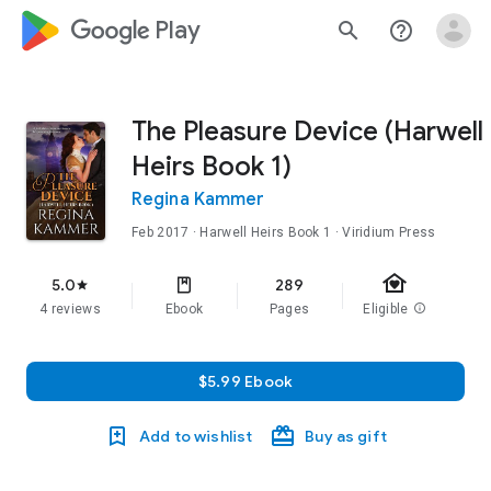
google_logo Play
search
help_outline
The Pleasure Device (Harwell
Heirs Book 1)
Regina Kammer
Feb 2017
·
Harwell Heirs
Book 1
· Viridium Press
family_home
5.0
289
star
4 reviews
Ebook
Pages
Eligible
info
$5.99 Ebook
Add to wishlist
Buy as gift