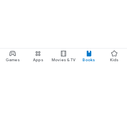
Games
Apps
Movies & TV
Books
Kids
Google Play
Play Pass
Play Points