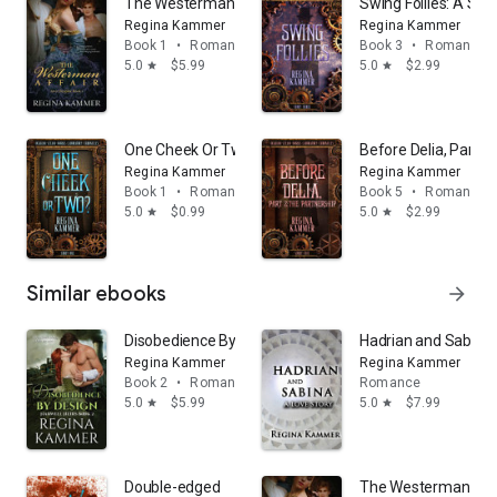
The Westerman Affair (Art and Discipline Book 1)
Swing Follies: A Sp
Regina Kammer
Regina Kammer
Book 1
•
Romance
Book 3
•
Romance
5.0
$5.99
5.0
$2.99
star
star
One Cheek Or Two? A steamy workplace romance with
Before Delia, Part 
Regina Kammer
Regina Kammer
Book 1
•
Romance
Book 5
•
Romance
5.0
$0.99
5.0
$2.99
star
star
Similar ebooks
arrow_forward
Disobedience By Design (Harwell Heirs Book 2)
Hadrian and Sabina:
Regina Kammer
Regina Kammer
Book 2
•
Romance
Romance
5.0
$5.99
5.0
$7.99
star
star
Double-edged
The Westerman Affai