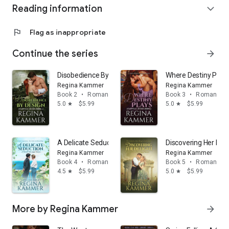
Reading information
expand_more
Book 5:
Discovering Her Delight
Book 6:
Their Noble Deceit
Keywords
: Victorian historical romance, historical erotic
flag
Flag as inappropriate
romance, medical romance, doctor hero, virgin heroine,
hysteria, vibrator, villain, polyamory romance, secret identity,
Continue the series
arrow_forward
historical romance series, book one of series, first in series
Disobedience By Design (Harwell Heirs Book 2)
Where Destiny Plays
Regina Kammer
Regina Kammer
Book 2
•
Romance
Book 3
•
Romance
5.0
$5.99
5.0
$5.99
star
star
A Delicate Seduction: A Harwell Heirs Legacy Romance
Discovering Her Del
Regina Kammer
Regina Kammer
Book 4
•
Romance
Book 5
•
Romance
4.5
$5.99
5.0
$5.99
star
star
More by Regina Kammer
arrow_forward