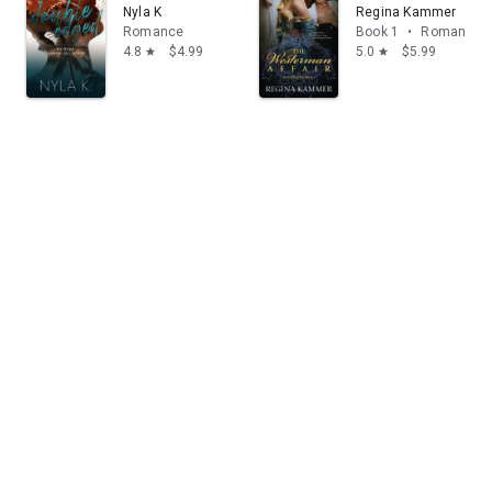
Nyla K
Regina Kammer
Romance
Book 1
•
Romance
4.8
$4.99
5.0
$5.99
star
star