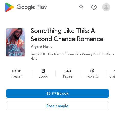
google_logo Play
search
help_outline
Something Like This: A
Second Chance Romance
Alyne Hart
Dec 2018
·
The Men Of Evansdale County
Book 3
· Alyne
Hart
f
5.0
240
star
1 review
Ebook
Pages
Tools
info
Elig
$3.99 Ebook
Free sample