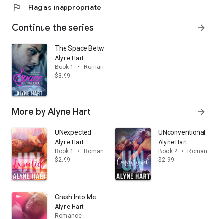
flag
Flag as inappropriate
Continue the series
arrow_forward
The Space Between Us
Alyne Hart
Book 1
•
Romance
$3.99
More by Alyne Hart
arrow_forward
UNexpected
UNconventional
Alyne Hart
Alyne Hart
Book 1
•
Romance
Book 2
•
Romance
$2.99
$2.99
Crash Into Me
Alyne Hart
Romance