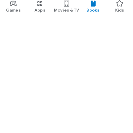
Games
Apps
Movies & TV
Books
Kids
Google Play
Play Pass
Play Points
Gift cards
Redeem
Refund policy
Kids & family
Parent Guide