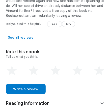
would see Vincent again and now she has some explaining to
do. Will her secret drive an already distance between her and
Vincent further? I received a free copy of this book via
Booksprout and am voluntarily leaving a review.
Yes
No
Did you find this helpful?
See all reviews
Rate this ebook
Tell us what you think.
Write a review
Reading information
expand_more