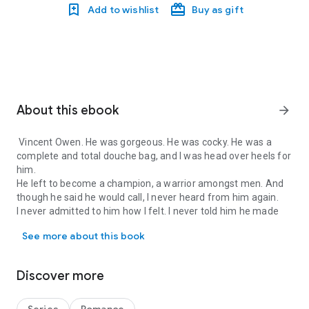
Add to wishlist
Buy as gift
About this ebook
arrow_forward
Vincent Owen. He was gorgeous. He was cocky. He was a
complete and total douche bag, and I was head over heels for
him.
He left to become a champion, a warrior amongst men. And
though he said he would call, I never heard from him again.
I never admitted to him how I felt. I never told him he made
Vincent Owen. He was gorgeous. He was cocky. He was a complete a
everything inside of me that hurt go away and everything
See more about this book
that was wrong with me feel right - even if it were just for a
little while. And that when he left, he took a little piece of me
with him, a piece of my heart I could never get back.
Discover more
That was then, and this is now and none of that matters
anymore.
It all changed the day my daughter Violet was born. I moved