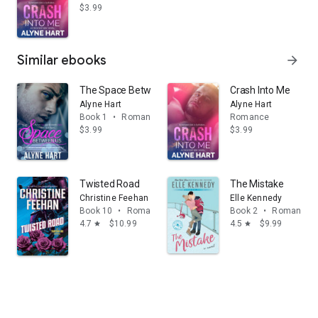
$3.99
Similar ebooks
arrow_forward
The Space Between Us
Crash Into Me
Alyne Hart
Alyne Hart
Book 1
•
Romance
Romance
$3.99
$3.99
Twisted Road
The Mistake
Christine Feehan
Elle Kennedy
Book 10
•
Romance
Book 2
•
Romance
4.7
$10.99
4.5
$9.99
star
star