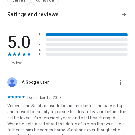
Series
Romance
on, life became about her and keeping my family ranch
running. But now he's back to pay his respects to the man his
Ratings and reviews
arrow_forward
best friend considered a father. A man our whole town loved,
and he's about to find out that's not the only thing waiting for
him in Evansdale.
5.0
5
Together again it's time to face the truth. For both of us.
4
The biggest question now is, is he ready for something like
3
this?
2
1
1 review
more_vert
A Google user
December 19, 2018
Vincent and Siobhan use to be an item before he packed up
and moved to the city to pursue his dream leaving behind the
girl he loved. It's been eight years and a lot has changed.
When he gets a call about the death of a man that was like a
father to him he comes home. Siobhan never thought she