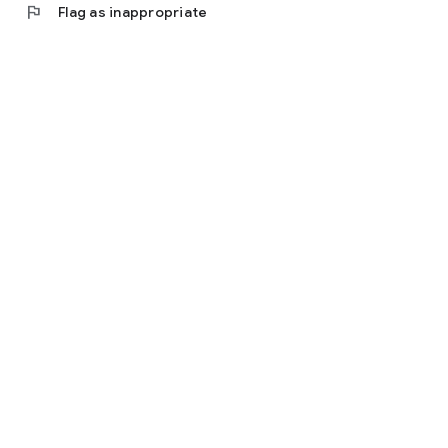
flag
Flag as inappropriate