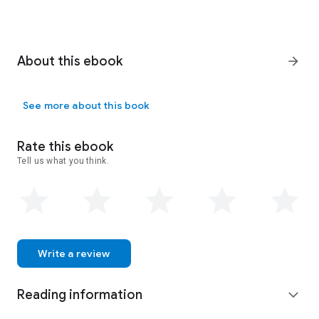
About this ebook
arrow_forward
See more about this book
Rate this ebook
Tell us what you think.
Write a review
Reading information
expand_more