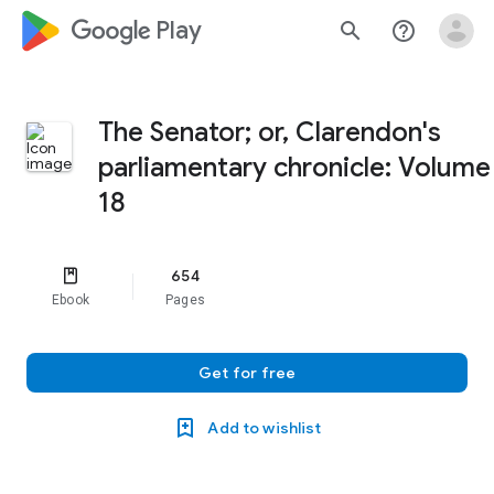
google_logo Play
search
help_outline
The Senator; or, Clarendon's
parliamentary chronicle: Volume
18
654
Ebook
Pages
Get for free
Add to wishlist