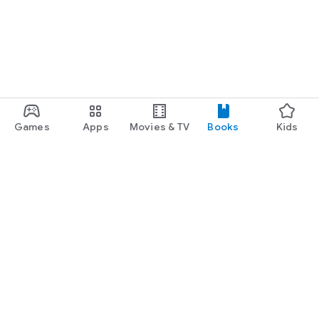
Games
Apps
Movies & TV
Books
Kids
Google Play
Play Pass
Play Points
Gift cards