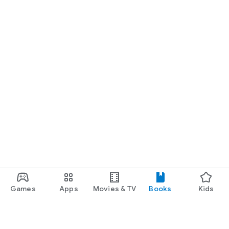
Games
Apps
Movies & TV
Books
Kids