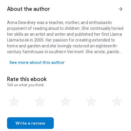
About the author
arrow_forward
Anna Dewdney
was a teacher, mother, and enthusiastic
proponent of reading aloud to children. She continually honed
her skills as an artist and writer and published her first Llama
Llama book in 2005. Her passion for creating extended to
home and garden and she lovingly restored an eighteenth-
century farmhouse in southern Vermont. She wrote, painted,
Anna Dewdney was a teacher, mother, and enthusiastic proponent of
gardened, and lived there with her partner, Reed, her two
See more about this author
daughters, two wirehaired pointing griffons, and one
bulldog. Anna passed away in 2016, but her spirit will live on in
her books.
Rate this ebook
Tell us what you think.
Write a review