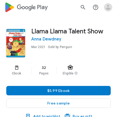
google_logo Play
search
help_outline
Llama Llama Talent Show
Anna Dewdney
Mar 2021
· Sold by Penguin
family_home
32
Ebook
Pages
Eligible
info
$5.99 Ebook
Free sample
Add to wishlist
Buy as gift