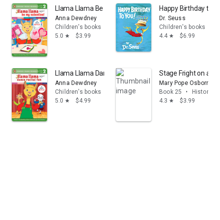
Llama Llama Be My Valentine!
Happy Birthday to Y
Anna Dewdney
Dr. Seuss
Children's books
Children's books
5.0
$3.99
4.4
$6.99
star
star
Llama Llama Dance Recital Fun
Stage Fright on a 
Anna Dewdney
Mary Pope Osborne
Children's books
Book 25
•
History & 
5.0
$4.99
4.3
$3.99
star
star