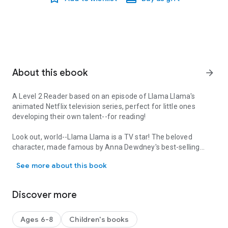
About this ebook
arrow_forward
A Level 2 Reader based on an episode of Llama Llama's
animated Netflix television series, perfect for little ones
developing their
own
talent--for reading!
Look out, world--Llama Llama is a TV star! The beloved
character, made famous by Anna Dewdney's best-selling
A Level 2 Reader based on an episode of Llama Llama's animated Net
picture books, is the star of his own original series, now airing
See more about this book
on Netflix. In this episode-based leveled reader, Llama Llama
and his friends prepare acts for the school talent show, but
Llama Llama doesn't know what act to perform! Your little
Discover more
llamas will love relating to their favorite character as he faces
new and challenging situations.
Ages 6-8
Children's books