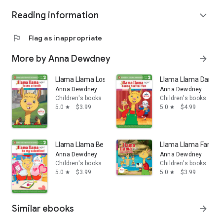
Reading information
expand_more
flag
Flag as inappropriate
More by Anna Dewdney
arrow_forward
Llama Llama Loses a Tooth
Llama Llama Dance 
Anna Dewdney
Anna Dewdney
Children's books
Children's books
5.0
$3.99
5.0
$4.99
star
star
Llama Llama Be My Valentine!
Llama Llama Family
Anna Dewdney
Anna Dewdney
Children's books
Children's books
5.0
$3.99
5.0
$3.99
star
star
Similar ebooks
arrow_forward