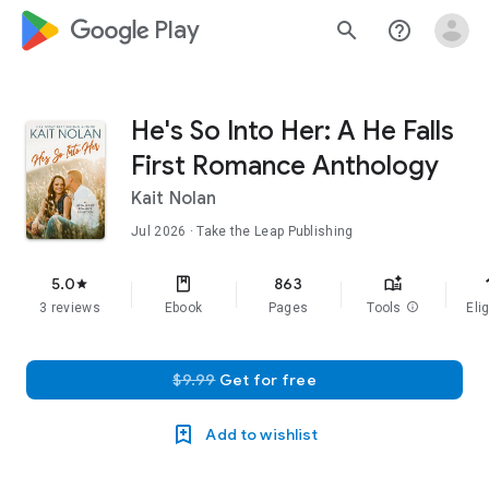
google_logo Play
search
help_outline
He's So Into Her: A He Falls
First Romance Anthology
Kait Nolan
Jul 2026
· Take the Leap Publishing
f
5.0
863
star
3 reviews
Ebook
Pages
Tools
info
Elig
$9.99
Get for free
Add to wishlist