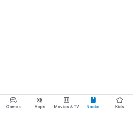
Games
Apps
Movies & TV
Books
Kids