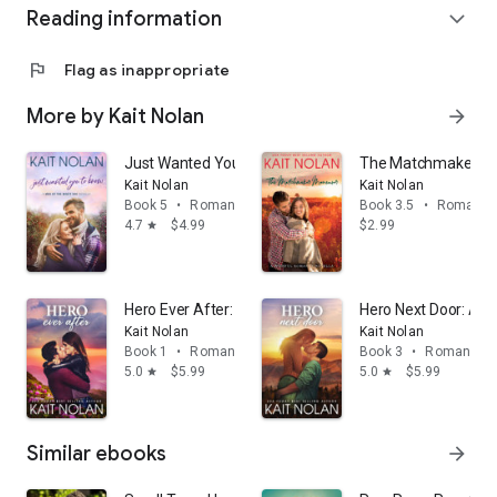
Reading information
expand_more
flag
Flag as inappropriate
More by Kait Nolan
arrow_forward
Just Wanted You To Know: A Second Chance with Firs
The Matchmaker Ma
Kait Nolan
Kait Nolan
Book 5
•
Romance
Book 3.5
•
Romanc
4.7
$4.99
$2.99
star
Hero Ever After: A second chance, brother's best frie
Hero Next Door: A S
Kait Nolan
Kait Nolan
Book 1
•
Romance
Book 3
•
Romance
5.0
$5.99
5.0
$5.99
star
star
Similar ebooks
arrow_forward