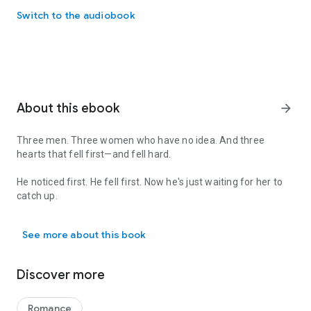
Switch to the audiobook
About this ebook
arrow_forward
Three men. Three women who have no idea. And three
hearts that fell first—and fell hard.
He noticed first. He fell first. Now he's just waiting for her to
catch up.
Three men. Three women who have no idea. And three hearts that fell 
In this collection of
he-falls-first
romances, the heroines are
See more about this book
too busy holding their worlds together to see what's right in
front of them: a man who's already, completely, hopelessly
into her.
Discover more
Hero Ever After
— She's the small-town mayor, the diner-
booth lawyer, and the secret romantasy author whose viral
Romance