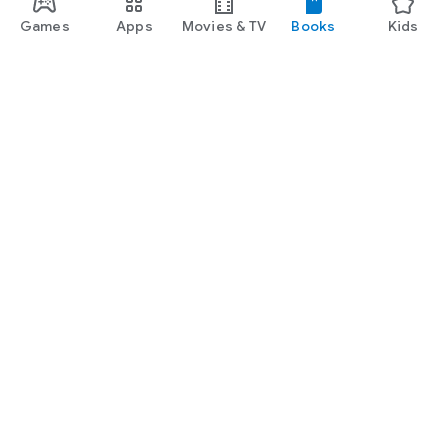
Games
Apps
Movies & TV
Books
Kids
Google Play
Play Pass
Play Points
Gift cards
Redeem
Refund policy
Kids & family
Parent Guide