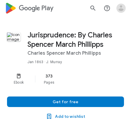
google_logo Play
search
help_outline
Jurisprudence: By Charles
Spencer March Phillipps
Charles Spencer March Phillipps
Jan 1863
· J. Murray
373
Ebook
Pages
Get for free
Add to wishlist