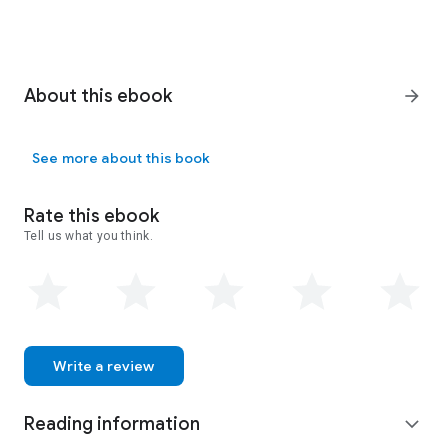
About this ebook
arrow_forward
See more about this book
Rate this ebook
Tell us what you think.
Write a review
Reading information
expand_more