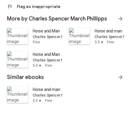
flag
Flag as inappropriate
More by Charles Spencer March Phillipps
arrow_forward
Horse and Man
Horse and man
Charles Spencer March Phillipps
Charles Spencer Marc
Free
5.0
Free
star
Horse and Man
Charles Spencer March Phillipps
5.0
Free
star
Similar ebooks
arrow_forward
Horse and man
Charles Spencer March Phillipps
5.0
Free
star