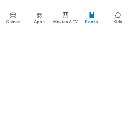
Games
Apps
Movies & TV
Books
Kids
Google Play
Play Pass
Play Points
Gift cards
Redeem
Refund policy