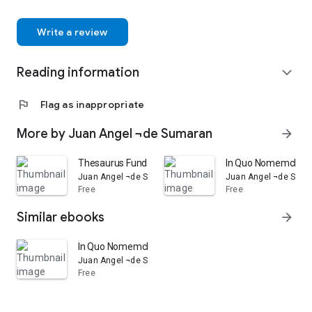
Write a review
Reading information
expand_more
flag
Flag as inappropriate
More by Juan Angel ¬de Sumaran
arrow_forward
Thesaurus Fundamentalis Quinque Linguarum: Hoc Est, Lib
In Quo Nomemclatura,
Juan Angel ¬de Sumaran
Juan Angel ¬de Sum
Free
Free
Similar ebooks
arrow_forward
In Quo Nomemclatura, Et Proverbia Hispanica, Gallica, 
Juan Angel ¬de Sumaran
Free