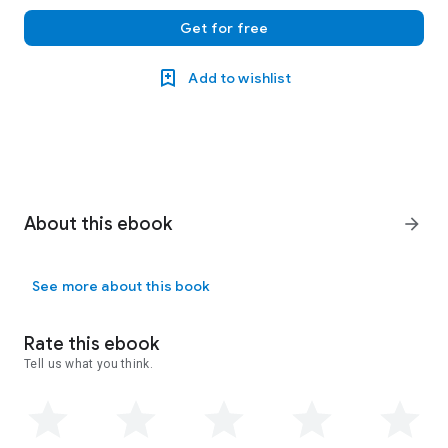
Get for free
Add to wishlist
About this ebook
arrow_forward
See more about this book
Rate this ebook
Tell us what you think.