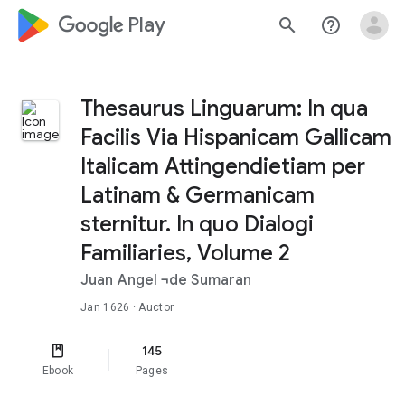
google_logo Play
search
help_outline
Thesaurus Linguarum: In qua
Facilis Via Hispanicam Gallicam
Italicam Attingendietiam per
Latinam & Germanicam
sternitur. In quo Dialogi
Familiaries, Volume 2
Juan Angel ¬de Sumaran
Jan 1626
· Auctor
145
Ebook
Pages