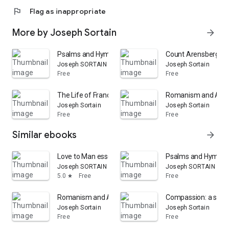
flag
Flag as inappropriate
More by Joseph Sortain
arrow_forward
Psalms and Hymns, selected by J. Sortain, etc
Count Arensberg; Or
Joseph SORTAIN
Joseph Sortain
Free
Free
The Life of Francis, Lord Bacon
Romanism and Angl
Joseph Sortain
Joseph Sortain
Free
Free
Similar ebooks
arrow_forward
Love to Man essential to the true knowledge of God. A s
Psalms and Hymns, se
Joseph SORTAIN
Joseph SORTAIN
5.0
Free
Free
star
Romanism and Anglo-Catholicism
Compassion: a sermon [
Joseph Sortain
Joseph Sortain
Free
Free