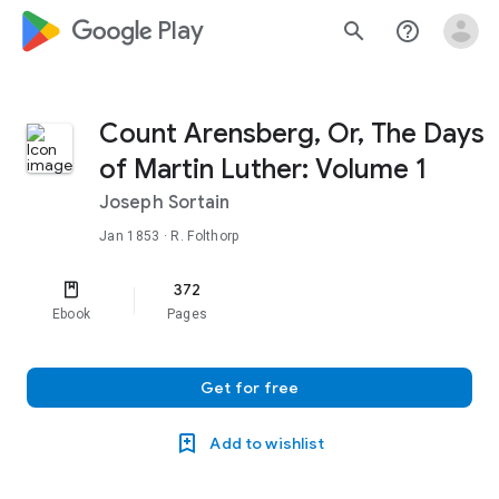
google_logo Play
search
help_outline
Count Arensberg, Or, The Days
of Martin Luther: Volume 1
Joseph Sortain
Jan 1853
· R. Folthorp
372
Ebook
Pages
Get for free
Add to wishlist