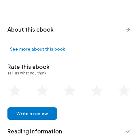
About this ebook
arrow_forward
See more about this book
Rate this ebook
Tell us what you think.
Write a review
Reading information
expand_more