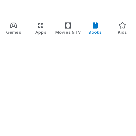
Games
Apps
Movies & TV
Books
Kids
Google Play
Play Pass
Play Points
Gift cards
Redeem
Refund policy