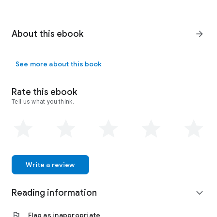
About this ebook
arrow_forward
See more about this book
Rate this ebook
Tell us what you think.
Write a review
Reading information
expand_more
flag
Flag as inappropriate