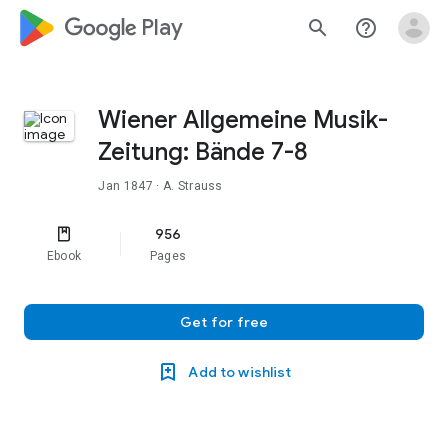
google_logo Play
search
help_outline
Wiener Allgemeine Musik-
Zeitung: Bände 7-8
Jan 1847
· A. Strauss
956
Ebook
Pages
Get for free
Add to wishlist