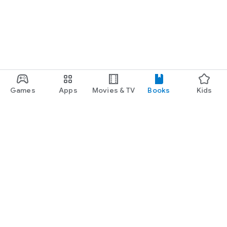
Games
Apps
Movies & TV
Books
Kids
Google Play
Play Pass
Play Points
Gift cards