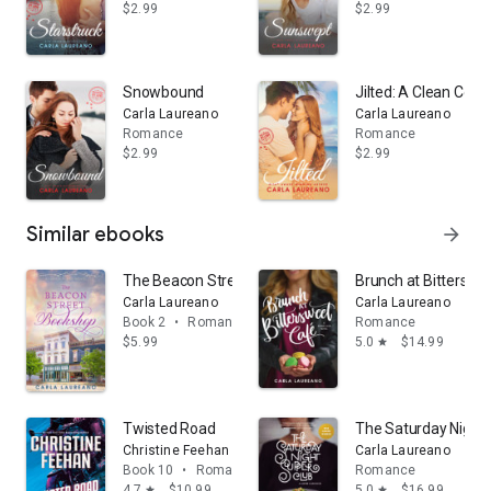
$2.99
$2.99
Snowbound
Jilted: A Clean Co
Carla Laureano
Carla Laureano
Romance
Romance
$2.99
$2.99
Similar ebooks
arrow_forward
The Beacon Street Bookshop: A Clean Small Town C
Brunch at Bitterswe
Carla Laureano
Carla Laureano
Book 2
•
Romance
Romance
$5.99
5.0
$14.99
star
Twisted Road
The Saturday Night
Christine Feehan
Carla Laureano
Book 10
•
Romance
Romance
4.7
$10.99
5.0
$16.99
star
star