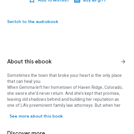
Switch to the audiobook
About this ebook
arrow_forward
Sometimes the town that broke your heart is the only place
that can heal you.
When Gemma left her hometown of Haven Ridge, Colorado,
she swore she’d never return. And she’s kept that promise,
leaving old shadows behind and building her reputation as
one of LA’s preeminent family law attorneys. But when her
Sometimes the town that broke your heart is the only place that 
lifelong best friend begs Gemma to come stay with her teen
See more about this book
stepdaughter while she’s on a business trip, she doesn’t have
the heart to refuse. She’ll simply keep a low profile, do her
honorary aunt duties for Taylor, and be gone before anyone
Discover more