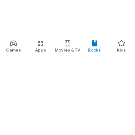
Games
Apps
Movies & TV
Books
Kids
Google Play
Play Pass
Play Points
Gift cards