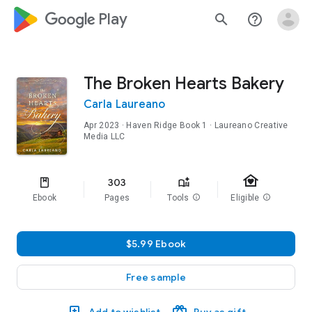
google_logo Play
search
help_outline
The Broken Hearts Bakery
Carla Laureano
Apr 2023
·
Haven Ridge
Book 1
· Laureano Creative
Media LLC
family_home
303
Ebook
Pages
Tools
info
Eligible
info
$5.99 Ebook
Free sample
Add to wishlist
Buy as gift