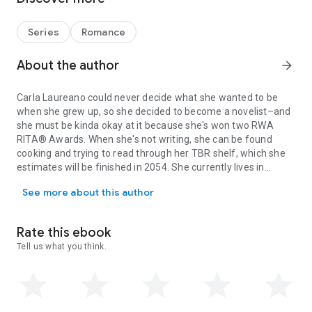
notices.
But Haven Ridge seems to have a mind of its own, and before
she knows it, Gemma finds herself caught up with new
Series
Romance
friends and old rivalries. When Taylor is targeted by teen
bullies, Gemma does the only thing she knows how to do: ply
About the author
arrow_forward
her honorary niece with baked goods and words of
affirmation. Soon her temporary lodgings are ground zero for
Carla Laureano could never decide what she wanted to be
teenage girls seeking sugar and consolation for shockingly
when she grew up, so she decided to become a novelist–and
adult problems—which the girls soon dub the Broken Hearts
she must be kinda okay at it because she's won two RWA
Bakery.
RITA® Awards. When she's not writing, she can be found
Complicating matters is an unexpected reunion with
cooking and trying to read through her TBR shelf, which she
Gemma’s high school sweetheart, Stephen, who is
estimates will be finished in 2054. She currently lives in
determined to change her mind about him, the town, and the
Carla Laureano could never decide what she wanted to be when sh
Denver, Colorado with her husband, two teen sons, and an
nature of love itself. Because as it turns out, her niece isn’t
See more about this author
opinionated cat named Willow.
the only one nursing a broken heart.
Rate this ebook
Tell us what you think.