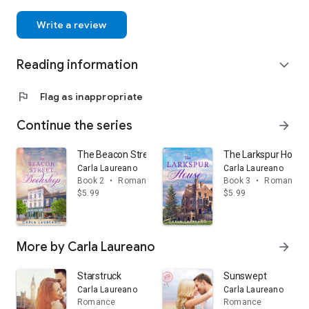
Write a review
Reading information
expand_more
flag
Flag as inappropriate
Continue the series
arrow_forward
The Beacon Street Bookshop: A Clean Small Town C
The Larkspur House
Carla Laureano
Carla Laureano
Book 2
•
Romance
Book 3
•
Romance
$5.99
$5.99
More by Carla Laureano
arrow_forward
Starstruck
Sunswept
Carla Laureano
Carla Laureano
Romance
Romance