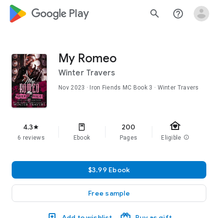
google_logo Play
search
help_outline
My Romeo
Winter Travers
Nov 2023
·
Iron Fiends MC
Book 3
· Winter Travers
family_home
4.3
200
star
6 reviews
Ebook
Pages
Eligible
info
$3.99 Ebook
Free sample
Add to wishlist
Buy as gift