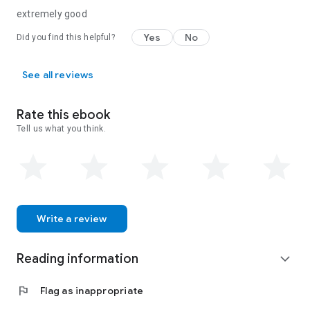
extremely good
Yes
No
Did you find this helpful?
See all reviews
Rate this ebook
Tell us what you think.
Write a review
Reading information
expand_more
flag
Flag as inappropriate