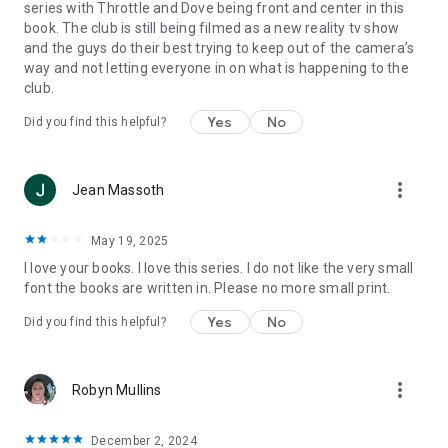
series with Throttle and Dove being front and center in this
book. The club is still being filmed as a new reality tv show
and the guys do their best trying to keep out of the camera’s
way and not letting everyone in on what is happening to the
club.
Yes
No
Did you find this helpful?
more_vert
Jean Massoth
May 19, 2025
I love your books. I love this series. I do not like the very small
font the books are written in. Please no more small print.
Yes
No
Did you find this helpful?
more_vert
Robyn Mullins
December 2, 2024