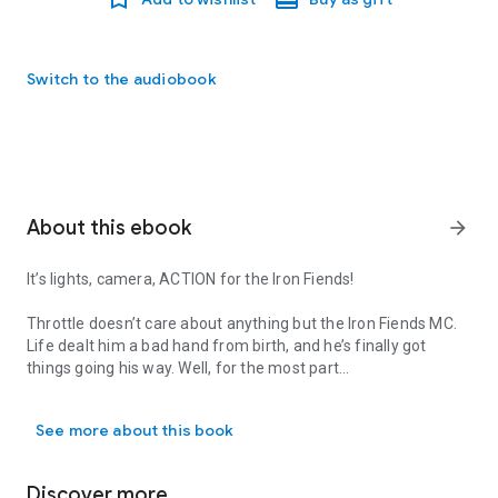
Switch to the audiobook
About this ebook
arrow_forward
It’s lights, camera, ACTION for the Iron Fiends!
Throttle doesn’t care about anything but the Iron Fiends MC.
Life dealt him a bad hand from birth, and he’s finally got
things going his way. Well, for the most part…
It’s lights, camera, ACTION for the Iron Fiends! Throttle doesn’t ca
If you had told Throttle a few months ago that he would be
See more about this book
on a reality show, he would have told you to get bent. Having
cameras following him around and acting like he didn’t cuss
every five words wasn’t what Throttle wanted or needed. But
Discover more