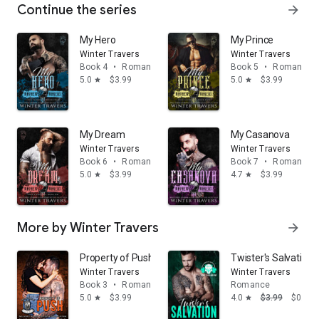
Continue the series
arrow_forward
My Hero
My Prince
Winter Travers
Winter Travers
Book 4
•
Romance
Book 5
•
Romance
5.0
$3.99
5.0
$3.99
star
star
My Dream
My Casanova
Winter Travers
Winter Travers
Book 6
•
Romance
Book 7
•
Romance
5.0
$3.99
4.7
$3.99
star
star
More by Winter Travers
arrow_forward
Property of Push
Twister's Salvation
Winter Travers
Winter Travers
Book 3
•
Romance
Romance
5.0
$3.99
4.0
$3.99
$0.99
star
star