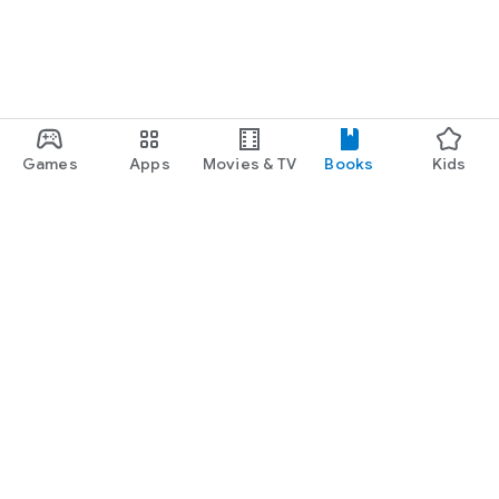
Games
Apps
Movies & TV
Books
Kids
Google Play
Play Pass
Play Points
Gift cards
Redeem