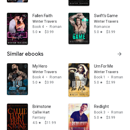
Fallen Faith
Swift's Game
Winter Travers
Winter Travers
Book 4
•
Romance
Romance
5.0
$3.99
5.0
$3.99
star
star
Similar ebooks
arrow_forward
My Hero
Urn For Me
Winter Travers
Winter Travers
Book 4
•
Romance
Book 1
•
Romance
5.0
$3.99
5.0
$2.99
star
star
Brimstone
Redlight
Callie Hart
Book 3
•
Romance
Fantasy
5.0
$3.99
star
4.5
$11.99
star