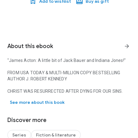
Add to wishlist
Buy as gift
About this ebook
arrow_forward
"James Acton: A little bit of Jack Bauer and Indiana Jones!"
FROM USA TODAY & MULTI-MILLION COPY BESTSELLING
AUTHOR J. ROBERT KENNEDY
CHRIST WAS RESURRECTED AFTER DYING FOR OUR SINS.
"James Acton: A little bit of Jack Bauer and Indiana Jones!
OR WAS HE?
See more about this book
The Eastern Roman Empire is weak, its enemies threatening
from all sides. The widowed Empress Eudokia, in a desperate
Discover more
attempt to save her empire for her young son to inherit,
marries not for love, but duty. Yet who she chooses shocks
the empire.
Series
Fiction & literature