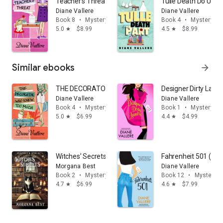
Teacher's Threat: A Madison Night Cozy Mystery
Tulle Death Do Us P
Diane Vallere
Diane Vallere
Book 8
•
Mystery & thrillers
Book 4
•
Mystery & t
5.0
$8.99
4.5
$8.99
star
star
Similar ebooks
arrow_forward
THE DECORATOR WHO KNEW TOO MUCH
Designer Dirty Laund
Diane Vallere
Diane Vallere
Book 4
•
Mystery & thrillers
Book 1
•
Mystery & t
5.0
$6.99
4.4
$4.99
star
star
Witches’ Secrets: Paranormal Cozy Mystery
Fahrenheit 501 (Kill
Morgana Best
Diane Vallere
Book 2
•
Mystery & thrillers
Book 12
•
Mystery & 
4.7
$6.99
4.6
$7.99
star
star