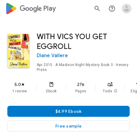
google_logo Play
search
help_outline
WITH VICS YOU GET
EGGROLL
Diane Vallere
Apr 2015
·
A Madison Night Mystery
Book 3
· Henery
Press
f
5.0
276
star
1 review
Ebook
Pages
Tools
info
Elig
$4.99 Ebook
Free sample