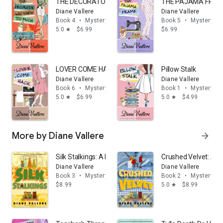
THE DECORATOR WHO KNEW TOO MUCH
THE PAJAMA FRA
Diane Vallere
Diane Vallere
Book 4
•
Mystery & thrillers
Book 5
•
Mystery & t
5.0
$6.99
$6.99
star
LOVER COME HACK
Pillow Stalk
Diane Vallere
Diane Vallere
Book 6
•
Mystery & thrillers
Book 1
•
Mystery & t
5.0
$6.99
5.0
$4.99
star
star
More by Diane Vallere
arrow_forward
Silk Stalkings: A Material Witness Fabric Shop Cozy My
Crushed Velvet: A M
Diane Vallere
Diane Vallere
Book 3
•
Mystery & thrillers
Book 2
•
Mystery & t
$8.99
5.0
$8.99
star