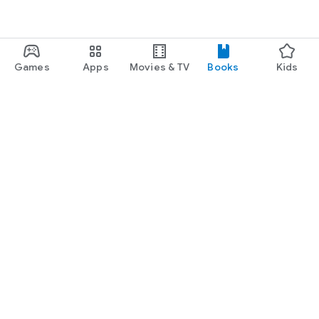
Games
Apps
Movies & TV
Books
Kids
Google Play
Play Pass
Play Points
Gift cards
Redeem
Refund policy