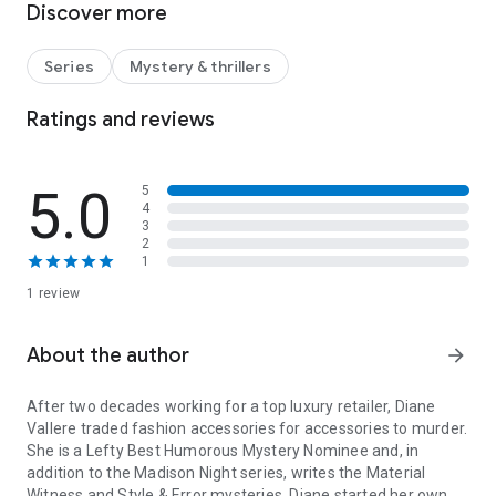
Discover more
vigilante. Madison’s own life is complicated by the return of
her hunky handyman, Hudson James.
Series
Mystery & thrillers
When seemingly unrelated events lead back to the
abductions, she exposes a secondary agenda, a copycat
Ratings and reviews
crime, and a vengeful plot to destroy someone she loves.
- - - - - - - - - - - - -
5.0
5
4
WITH VICS YOU GET EGGROLL by Diane Vallere | A Henery
3
Press Mystery. If you like one, you’ll probably like them all.
2
1
1 review
About the author
arrow_forward
After two decades working for a top luxury retailer, Diane
Vallere traded fashion accessories for accessories to murder.
She is a Lefty Best Humorous Mystery Nominee and, in
addition to the Madison Night series, writes the Material
Witness and Style & Error mysteries. Diane started her own