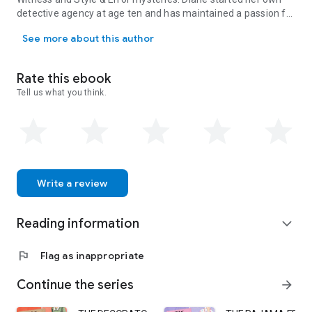
detective agency at age ten and has maintained a passion for
After two decades working for a top luxury retailer, Diane Vallere
shoes, clues, and clothes ever since. Visit her at
See more about this author
www.dianevallere.com.
Rate this ebook
Tell us what you think.
Write a review
Reading information
expand_more
flag
Flag as inappropriate
Continue the series
arrow_forward