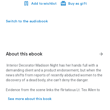
Add to wishlist
Buy as gift
Switch to the audiobook
About this ebook
arrow_forward
Interior Decorator Madison Night has her hands full with a
demanding client and a product endorsement, but when the
news shifts from reports of recently abducted women to the
discovery of a dead body, she can’t deny the danger.
Evidence from the scene links the flirtatious Lt. Tex Allen to
Interior Decorator Madison Night has her hands full with a demand
the crime, taking him off the case.
See more about this book
As more abductees are either released or killed, Tex
struggles with his suspension, on the brink of turning